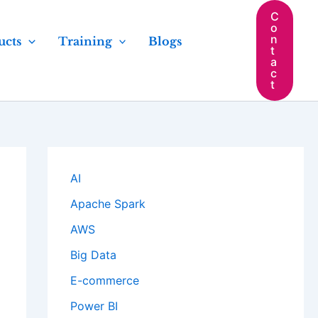
C
o
n
ucts
Training
Blogs
t
a
c
t
AI
Apache Spark
AWS
Big Data
E-commerce
Power BI