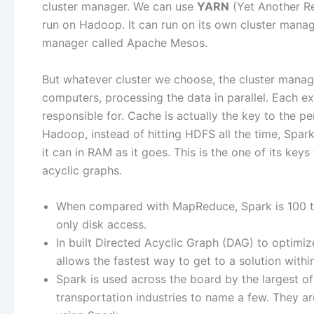
cluster manager. We can use
YARN
(Yet Another Re
run on Hadoop. It can run on its own cluster manage
manager called Apache Mesos.
But whatever cluster we choose, the cluster manage
computers, processing the data in parallel. Each ex
responsible for. Cache is actually the key to the p
Hadoop, instead of hitting HDFS all the time, Spark
it can in RAM as it goes. This is the one of its key
acyclic graphs.
When compared with MapReduce, Spark is 100 tim
only disk access.
In built Directed Acyclic Graph (DAG) to optimi
allows the fastest way to get to a solution withi
Spark is used across the board by the largest of 
transportation industries to name a few. They ar