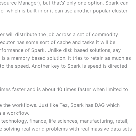
source Manager), but that’s’ only one option. Spark can
r which is built in or it can use another popular cluster
r will distribute the job across a set of commodity
ecutor has some sort of cache and tasks it will be
erformance of Spark. Unlike disk based solutions, say
 is a memory based solution. It tries to retain as much as
s to the speed. Another key to Spark is speed is directed
es faster and is about 10 times faster when limited to
ze the workflows. Just like Tez, Spark has DAG which
n a workflow.
technology, finance, life sciences, manufacturing, retail,
e solving real world problems with real massive data sets