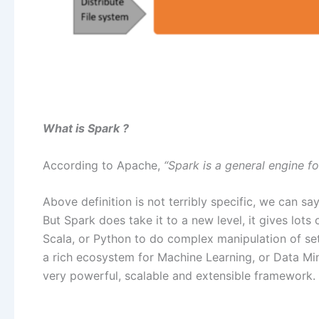
What is Spark ?
According to Apache,
“Spark is a general engine f
Above definition is not terribly specific, we can 
But Spark does take it to a new level, it gives lots 
Scala, or Python to do complex manipulation of sets
a rich ecosystem for Machine Learning, or Data Mini
very powerful, scalable and extensible framework.