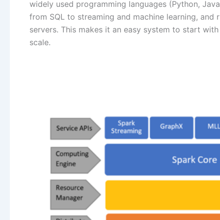
widely used programming languages (Python, Java, S
from SQL to streaming and machine learning, and r
servers. This makes it an easy system to start with
scale.