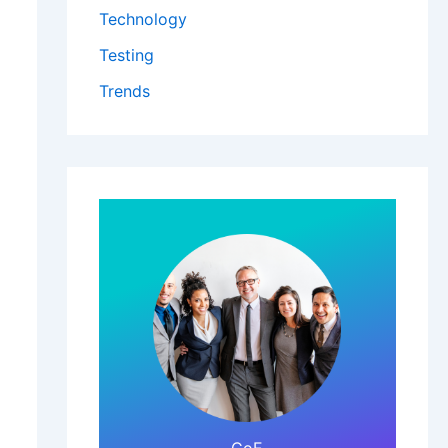
Technology
Testing
Trends
Click Here!