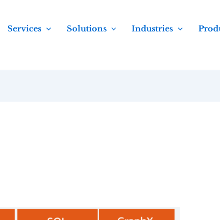
Services
Solutions
Industries
Prod