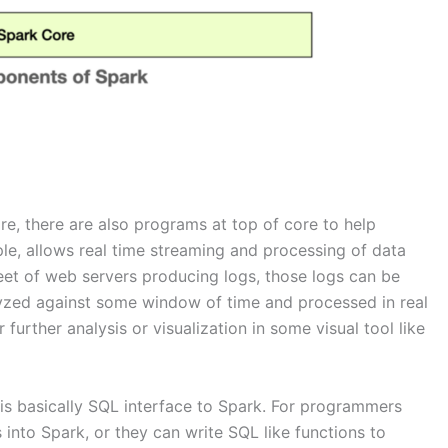
re, there are also programs at top of core to help
le, allows real time streaming and processing of data
eet of web servers producing logs, those logs can be
lyzed against some window of time and processed in real
urther analysis or visualization in some visual tool like
 is basically SQL interface to Spark. For programmers
 into Spark, or they can write SQL like functions to