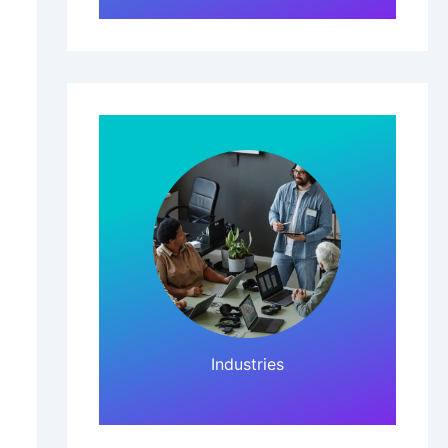
Click Here!
Industries