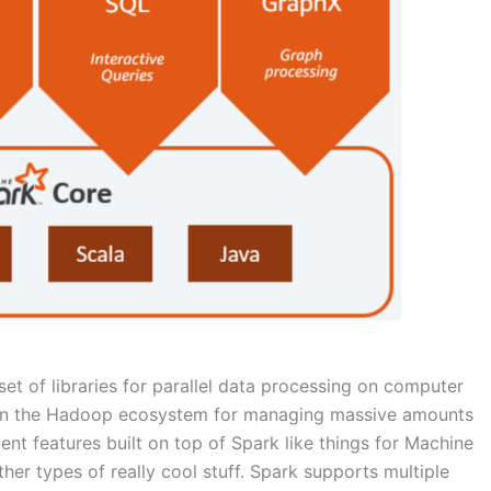
et of libraries for parallel data processing on computer
as in the Hadoop ecosystem for managing massive amounts
lent features built on top of Spark like things for Machine
her types of really cool stuff. Spark supports multiple