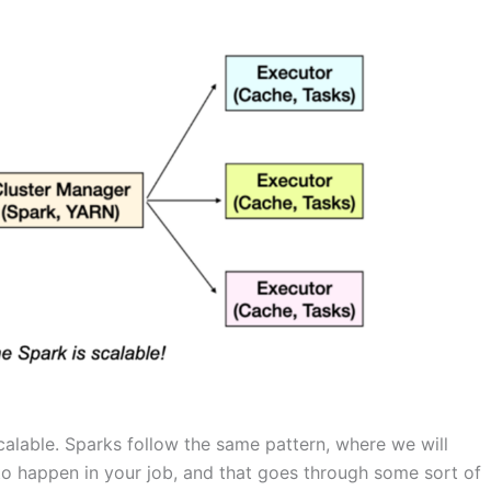
alable. Sparks follow the same pattern, where we will
to happen in your job, and that goes through some sort of