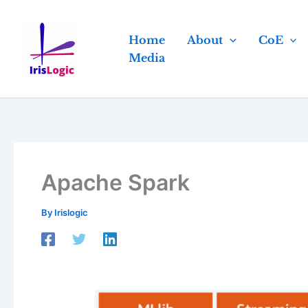
Skip
to
Home
About
CoE
content
Media
Apache Spark
By
Irislogic