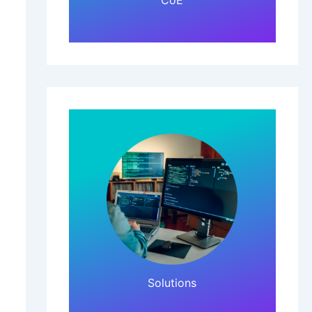
CoE
Click Here!
Solutions