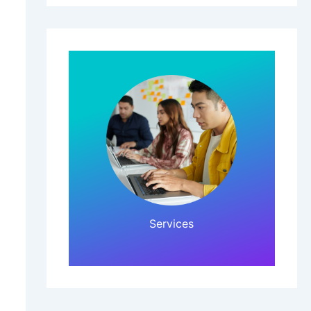
Click Here!
Services