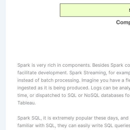
Spark is very rich in components. Besides Spark co
facilitate development. Spark Streaming, for examp
instead of batch processing. Imagine you have a fl
ingested as it is being produced. Logs can be ana
time, or dispatched to SQL or NoSQL databases for f
Tableau.
Spark SQL, it is extremely popular these days, and
familiar with SQL, they can easily write SQL queries