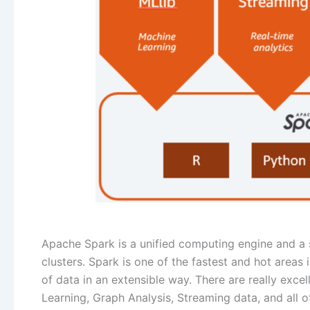
Apache Spark is a unified computing engine and a s
clusters. Spark is one of the fastest and hot are
of data in an extensible way. There are really excel
Learning, Graph Analysis, Streaming data, and all ot