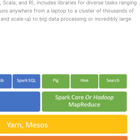
cala, and R), includes libraries for diverse tasks ranging
uns anywhere from a laptop to a cluster of thousands of
 and scale-up to big data processing or incredibly large