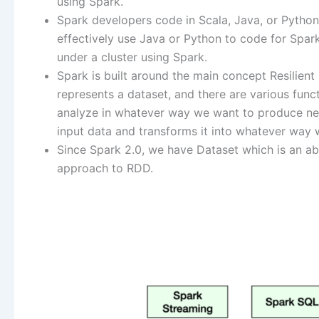
using Spark.
Spark developers code in Scala, Java, or Python. 
effectively use Java or Python to code for Spark
under a cluster using Spark.
Spark is built around the main concept Resilient 
represents a dataset, and there are various func
analyze in whatever way we want to produce new
input data and transforms it into whatever way
Since Spark 2.0, we have Dataset which is an ab
approach to RDD.