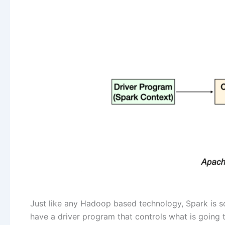
Just like any Hadoop based technology, Spark is sc
have a driver program that controls what is going 