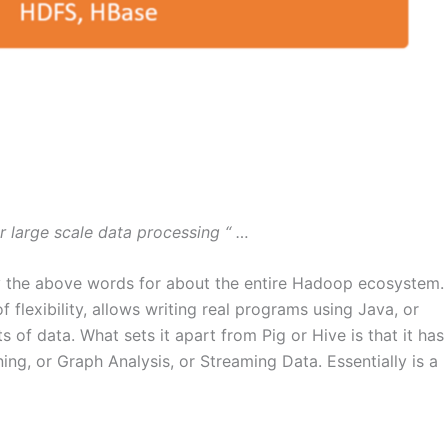
or large scale data processing “ …
say the above words for about the entire Hadoop ecosystem.
of flexibility, allows writing real programs using Java, or
 of data. What sets it apart from Pig or Hive is that it has
ng, or Graph Analysis, or Streaming Data. Essentially is a