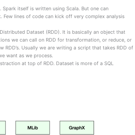
Spark itself is written using Scala. But one can
. Few lines of code can kick off very complex analysis
Distributed Dataset (RDD). It is basically an object that
tions we can call on RDD for transformation, or reduce, or
 RDD’s. Usually we are writing a script that takes RDD of
 we want as we process.
straction at top of RDD. Dataset is more of a SQL