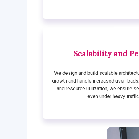
Scalability and P
We design and build scalable architec
growth and handle increased user loads
and resource utilization, we ensure 
even under heavy traffic