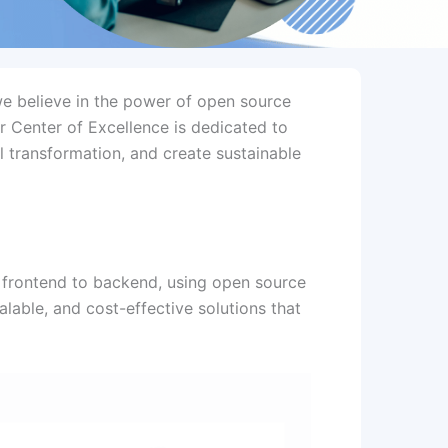
we believe in the power of open source
r Center of Excellence is dedicated to
l transformation, and create sustainable
 frontend to backend, using open source
alable, and cost-effective solutions that