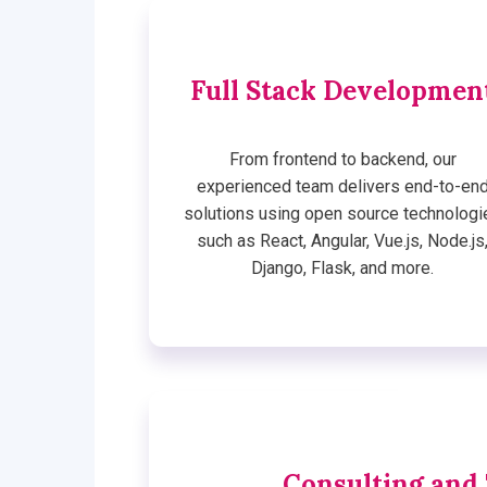
Full Stack Developmen
From frontend to backend, our
experienced team delivers end-to-en
solutions using open source technologi
such as React, Angular, Vue.js, Node.js
Django, Flask, and more.
Consulting and