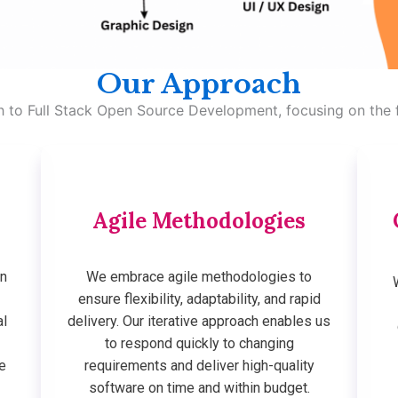
Our Approach
ch to Full Stack Open Source Development, focusing on the f
Agile Methodologies
on
We embrace agile methodologies to
e
ensure flexibility, adaptability, and rapid
al
delivery. Our iterative approach enables us
to respond quickly to changing
e
requirements and deliver high-quality
software on time and within budget.