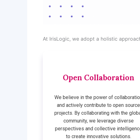
At IrisLogic, we adopt a holistic approa
Open Collaboration
We believe in the power of collaborati
and actively contribute to open sourc
projects. By collaborating with the glob
community, we leverage diverse
perspectives and collective intelligenc
to create innovative solutions.