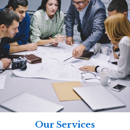
Our Services