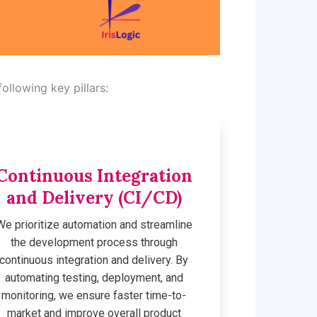
ollowing key pillars:
Continuous Integration
and Delivery (CI/CD)
We prioritize automation and streamline
the development process through
continuous integration and delivery. By
automating testing, deployment, and
monitoring, we ensure faster time-to-
market and improve overall product