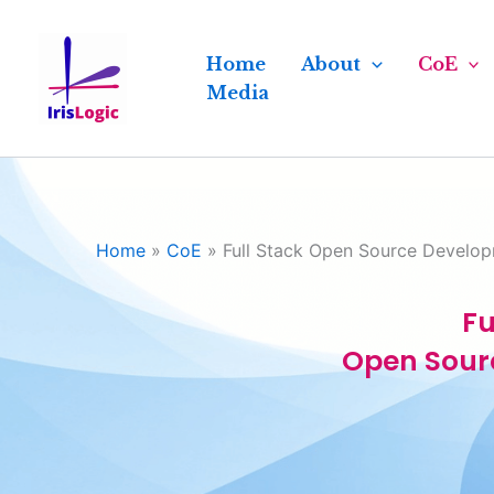
Skip
to
Home
About
CoE
content
Media
Home
»
CoE
»
Full Stack Open Source Develo
Fu
Open Sour