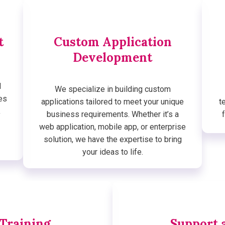
t
Custom Application
Development
d
We specialize in building custom
es
applications tailored to meet your unique
t
,
business requirements. Whether it’s a
web application, mobile app, or enterprise
solution, we have the expertise to bring
your ideas to life.
 Training
Support 