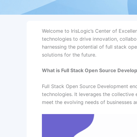
Welcome to IrisLogic’s Center of Excelle
technologies to drive innovation, collab
harnessing the potential of full stack o
solutions for the future.
What is Full Stack Open Source Devel
Full Stack Open Source Development enc
technologies. It leverages the collective
meet the evolving needs of businesses an