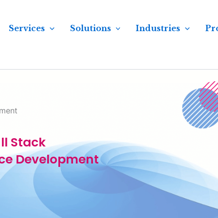
Services
Solutions
Industries
Pr
pment
ll Stack
ce Development