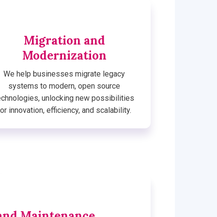
Migration and
Modernization
We help businesses migrate legacy
systems to modern, open source
echnologies, unlocking new possibilities
for innovation, efficiency, and scalability.
and Maintenance