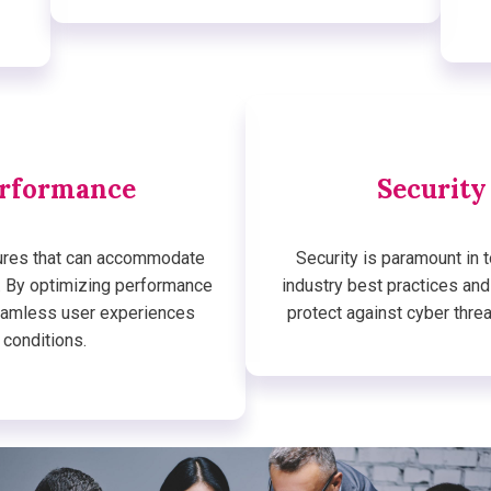
erformance
Security
tures that can accommodate
Security is paramount in 
. By optimizing performance
industry best practices an
seamless user experiences
protect against cyber thre
 conditions.