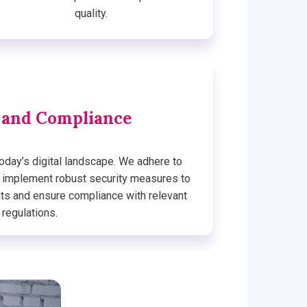
quality.
 and Compliance
today’s digital landscape. We adhere to
d implement robust security measures to
ats and ensure compliance with relevant
regulations.