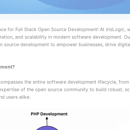
nce for Full Stack Open Source Development! At IrisLogic, 
oration, and scalability in modern software development. Ou
pen source development to empower businesses, drive digita
opment?
ompasses the entire software development lifecycle, from
 expertise of the open source community to build robust, sc
d users alike.