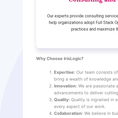
Our experts provide consulting service
help organizations adopt Full Stack
practices and maximize th
Why Choose IrisLogic?
Expertise:
Our team consists of
bring a wealth of knowledge an
Innovation:
We are passionate a
advancements to deliver cutting
Quality:
Quality is ingrained in
every aspect of our work.
Collaboration:
We believe in bui