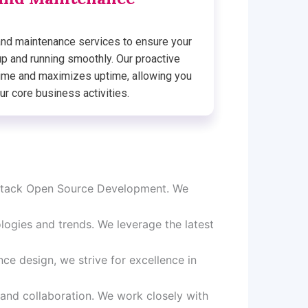
nd maintenance services to ensure your
up and running smoothly. Our proactive
me and maximizes uptime, allowing you
ur core business activities.
l Stack Open Source Development. We
ogies and trends. We leverage the latest
ce design, we strive for excellence in
 and collaboration. We work closely with