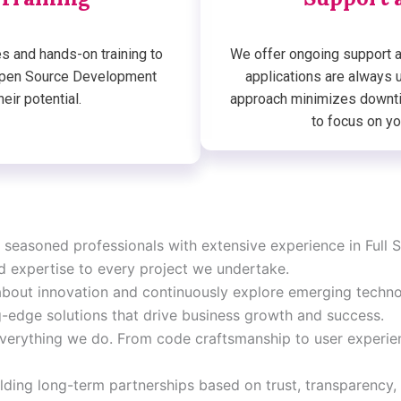
s and hands-on training to
We offer ongoing support a
 Open Source Development
applications are always 
eir potential.
approach minimizes downti
to focus on yo
 seasoned professionals with extensive experience in Ful
d expertise to every project we undertake.
bout innovation and continuously explore emerging technol
-edge solutions that drive business growth and success.
 everything we do. From code craftsmanship to user experien
lding long-term partnerships based on trust, transparency,