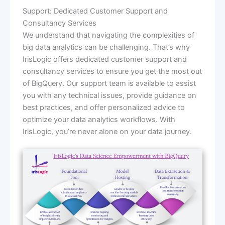
Support: Dedicated Customer Support and
Consultancy Services
We understand that navigating the complexities of
big data analytics can be challenging. That’s why
IrisLogic offers dedicated customer support and
consultancy services to ensure you get the most out
of BigQuery. Our support team is available to assist
you with any technical issues, provide guidance on
best practices, and offer personalized advice to
optimize your data analytics workflows. With
IrisLogic, you’re never alone on your data journey.