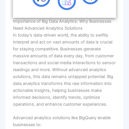
Importance of Big Data Analytics: Why Businesses
Need Advanced Analytics Solutions
In today’s data-driven world, the ability to swiftly
interpret and act on vast amounts of data is crucial
for staying competitive. Businesses generate
massive amounts of data every day, from customer
transactions and social media interactions to sensor
readings and more. Without advanced analytics
solutions, this data remains untapped potential. Big
data analytics transforms this raw information into
actionable insights, helping businesses make
informed decisions, identify trends, optimize
operations, and enhance customer experiences.
Advanced analytics solutions like BigQuery enable
businesses to: