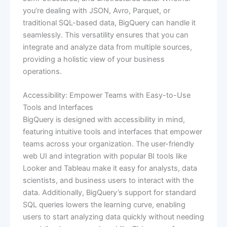
you’re dealing with JSON, Avro, Parquet, or
traditional SQL-based data, BigQuery can handle it
seamlessly. This versatility ensures that you can
integrate and analyze data from multiple sources,
providing a holistic view of your business
operations.
Accessibility: Empower Teams with Easy-to-Use
Tools and Interfaces
BigQuery is designed with accessibility in mind,
featuring intuitive tools and interfaces that empower
teams across your organization. The user-friendly
web UI and integration with popular BI tools like
Looker and Tableau make it easy for analysts, data
scientists, and business users to interact with the
data. Additionally, BigQuery’s support for standard
SQL queries lowers the learning curve, enabling
users to start analyzing data quickly without needing