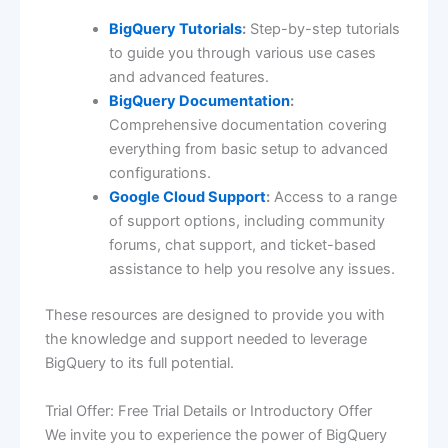
BigQuery Tutorials
:
Step-by-step tutorials
to guide you through various use cases
and advanced features.
BigQuery Documentation
:
Comprehensive documentation covering
everything from basic setup to advanced
configurations.
Google Cloud Support
:
Access to a range
of support options, including community
forums, chat support, and ticket-based
assistance to help you resolve any issues.
These resources are designed to provide you with
the knowledge and support needed to leverage
BigQuery to its full potential.
Trial Offer: Free Trial Details or Introductory Offer
We invite you to experience the power of BigQuery