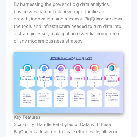
By harnessing the power of big data analytics,
businesses can unlock new opportunities for
growth, innovation, and success. BigQuery provides
the tools and infrastructure needed to turn data into
a strategic asset, making it an essential component
of any modern business strategy.
Key Features
Scalability: Handle Petabytes of Data with Ease
BigQuery is designed to scale effortlessly, allowing