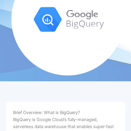
Brief Overview: What is BigQuery?
BigQuery is Google Cloud’s fully-managed,
serverless data warehouse that enables super-fast