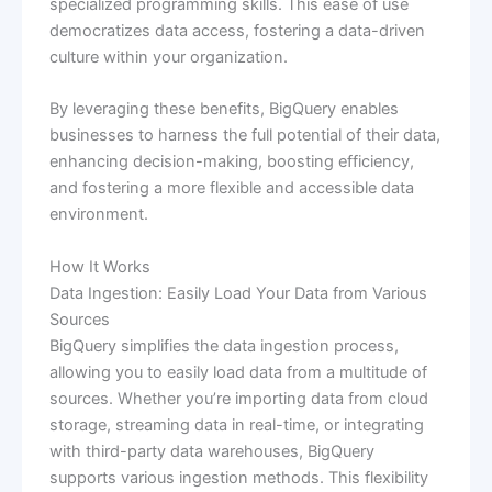
specialized programming skills. This ease of use
democratizes data access, fostering a data-driven
culture within your organization.
By leveraging these benefits, BigQuery enables
businesses to harness the full potential of their data,
enhancing decision-making, boosting efficiency,
and fostering a more flexible and accessible data
environment.
How It Works
Data Ingestion: Easily Load Your Data from Various
Sources
BigQuery simplifies the data ingestion process,
allowing you to easily load data from a multitude of
sources. Whether you’re importing data from cloud
storage, streaming data in real-time, or integrating
with third-party data warehouses, BigQuery
supports various ingestion methods. This flexibility