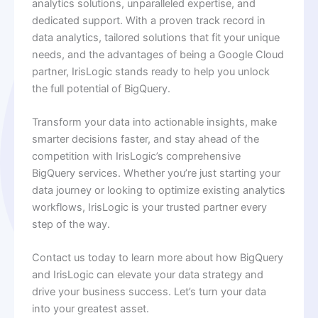
analytics solutions, unparalleled expertise, and
dedicated support. With a proven track record in
data analytics, tailored solutions that fit your unique
needs, and the advantages of being a Google Cloud
partner, IrisLogic stands ready to help you unlock
the full potential of BigQuery.
Transform your data into actionable insights, make
smarter decisions faster, and stay ahead of the
competition with IrisLogic’s comprehensive
BigQuery services. Whether you’re just starting your
data journey or looking to optimize existing analytics
workflows, IrisLogic is your trusted partner every
step of the way.
Contact us today to learn more about how BigQuery
and IrisLogic can elevate your data strategy and
drive your business success. Let’s turn your data
into your greatest asset.