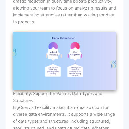
drastic reduction in query time boosts productivity,
allowing your team to focus on analyzing results and
implementing strategies rather than waiting for data
to process.
Flexibility: Support for Various Data Types and
Structures
BigQuery’s flexibility makes it an ideal solution for
diverse data environments. It supports a wide range
of data types and structures, including structured,
semi-structured, and unstructured data. Whether