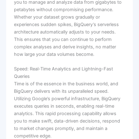
you to manage and analyze data from gigabytes to
petabytes without compromising performance.
Whether your dataset grows gradually or
experiences sudden spikes, BigQuery’s serverless
architecture automatically adjusts to your needs.
This ensures that you can continue to perform
complex analyses and derive insights, no matter
how large your data volumes become.
Speed: Real-Time Analytics and Lightning-Fast
Queries
Time is of the essence in the business world, and
BigQuery delivers with its unparalleled speed.
Utilizing Google’s powerful infrastructure, BigQuery
executes queries in seconds, enabling real-time
analytics. This rapid processing capability allows
you to make swift, data-driven decisions, respond
to market changes promptly, and maintain a
competitive edge.