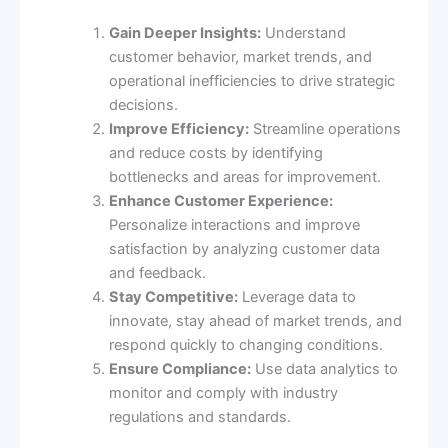
Gain Deeper Insights:
Understand
customer behavior, market trends, and
operational inefficiencies to drive strategic
decisions.
Improve Efficiency:
Streamline operations
and reduce costs by identifying
bottlenecks and areas for improvement.
Enhance Customer Experience:
Personalize interactions and improve
satisfaction by analyzing customer data
and feedback.
Stay Competitive:
Leverage data to
innovate, stay ahead of market trends, and
respond quickly to changing conditions.
Ensure Compliance:
Use data analytics to
monitor and comply with industry
regulations and standards.