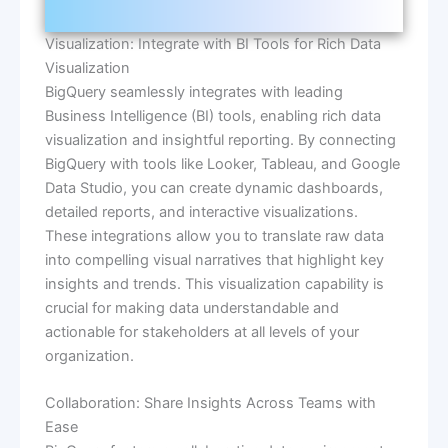
Visualization: Integrate with BI Tools for Rich Data
Visualization
BigQuery seamlessly integrates with leading
Business Intelligence (BI) tools, enabling rich data
visualization and insightful reporting. By connecting
BigQuery with tools like Looker, Tableau, and Google
Data Studio, you can create dynamic dashboards,
detailed reports, and interactive visualizations.
These integrations allow you to translate raw data
into compelling visual narratives that highlight key
insights and trends. This visualization capability is
crucial for making data understandable and
actionable for stakeholders at all levels of your
organization.
Collaboration: Share Insights Across Teams with
Ease