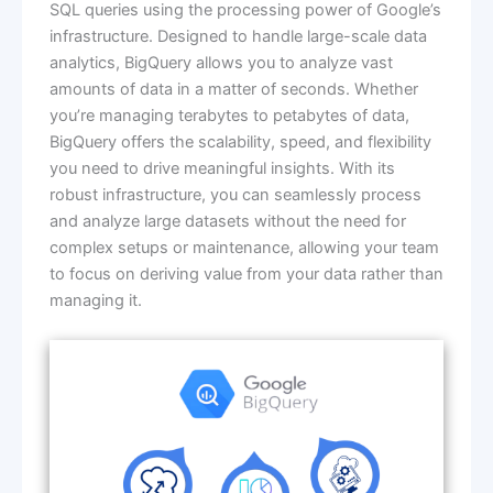
SQL queries using the processing power of Google’s
infrastructure. Designed to handle large-scale data
analytics, BigQuery allows you to analyze vast
amounts of data in a matter of seconds. Whether
you’re managing terabytes to petabytes of data,
BigQuery offers the scalability, speed, and flexibility
you need to drive meaningful insights. With its
robust infrastructure, you can seamlessly process
and analyze large datasets without the need for
complex setups or maintenance, allowing your team
to focus on deriving value from your data rather than
managing it.