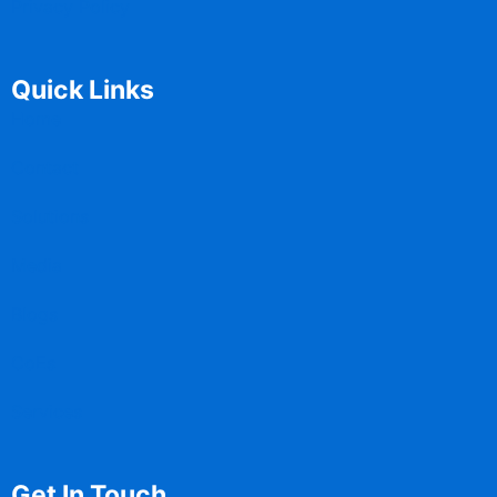
Privacy Policy
Quick Links
Home
Contact
Solutions
Media
Blogs
CoEs
Services
Get In Touch