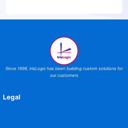
Since 1998,
IrisLogic has been
building custom
solutions for
our customers
Legal
Disclaimer
Terms of Use