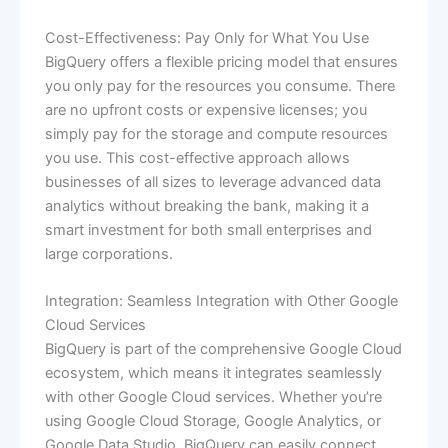
Cost-Effectiveness: Pay Only for What You Use
BigQuery offers a flexible pricing model that ensures
you only pay for the resources you consume. There
are no upfront costs or expensive licenses; you
simply pay for the storage and compute resources
you use. This cost-effective approach allows
businesses of all sizes to leverage advanced data
analytics without breaking the bank, making it a
smart investment for both small enterprises and
large corporations.
Integration: Seamless Integration with Other Google
Cloud Services
BigQuery is part of the comprehensive Google Cloud
ecosystem, which means it integrates seamlessly
with other Google Cloud services. Whether you’re
using Google Cloud Storage, Google Analytics, or
Google Data Studio, BigQuery can easily connect