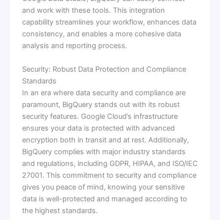
and work with these tools. This integration
capability streamlines your workflow, enhances data
consistency, and enables a more cohesive data
analysis and reporting process.
Security: Robust Data Protection and Compliance
Standards
In an era where data security and compliance are
paramount, BigQuery stands out with its robust
security features. Google Cloud’s infrastructure
ensures your data is protected with advanced
encryption both in transit and at rest. Additionally,
BigQuery complies with major industry standards
and regulations, including GDPR, HIPAA, and ISO/IEC
27001. This commitment to security and compliance
gives you peace of mind, knowing your sensitive
data is well-protected and managed according to
the highest standards.