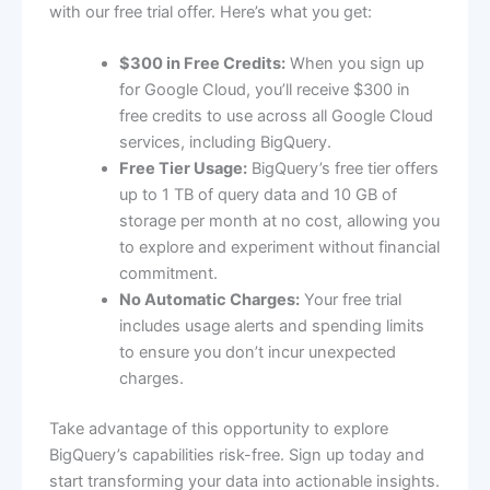
with our free trial offer. Here’s what you get:
$300 in Free Credits:
When you sign up
for Google Cloud, you’ll receive $300 in
free credits to use across all Google Cloud
services, including BigQuery.
Free Tier Usage:
BigQuery’s free tier offers
up to 1 TB of query data and 10 GB of
storage per month at no cost, allowing you
to explore and experiment without financial
commitment.
No Automatic Charges:
Your free trial
includes usage alerts and spending limits
to ensure you don’t incur unexpected
charges.
Take advantage of this opportunity to explore
BigQuery’s capabilities risk-free. Sign up today and
start transforming your data into actionable insights.