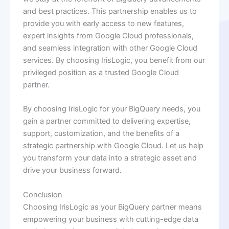
and best practices. This partnership enables us to
provide you with early access to new features,
expert insights from Google Cloud professionals,
and seamless integration with other Google Cloud
services. By choosing IrisLogic, you benefit from our
privileged position as a trusted Google Cloud
partner.
By choosing IrisLogic for your BigQuery needs, you
gain a partner committed to delivering expertise,
support, customization, and the benefits of a
strategic partnership with Google Cloud. Let us help
you transform your data into a strategic asset and
drive your business forward.
Conclusion
Choosing IrisLogic as your BigQuery partner means
empowering your business with cutting-edge data