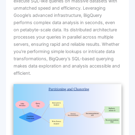
execute SQL-like queries on massive datasets with
unmatched speed and efficiency. Leveraging
Google’s advanced infrastructure, BigQuery
performs complex data analysis in seconds, even
on petabyte-scale data. Its distributed architecture
processes your queries in parallel across multiple
servers, ensuring rapid and reliable results. Whether
you’re performing simple lookups or intricate data
transformations, BigQuery’s SQL-based querying
makes data exploration and analysis accessible and
efficient.