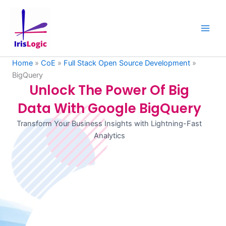
Skip
to
content
Home
»
CoE
»
Full Stack Open Source Development
»
BigQuery
Unlock The Power Of Big
Data With Google BigQuery
Transform Your Business Insights with Lightning-Fast
Analytics