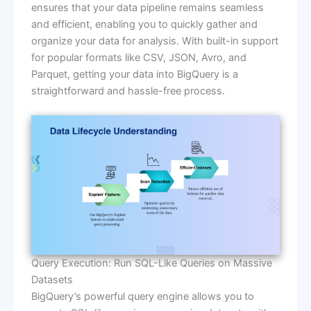
ensures that your data pipeline remains seamless
and efficient, enabling you to quickly gather and
organize your data for analysis. With built-in support
for popular formats like CSV, JSON, Avro, and
Parquet, getting your data into BigQuery is a
straightforward and hassle-free process.
Query Execution: Run SQL-Like Queries on Massive
Datasets
BigQuery’s powerful query engine allows you to