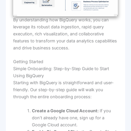
By understanding how BigQuery works, you can
leverage its robust data ingestion, rapid query
execution, rich visualization, and collaborative
features to transform your data analytics capabilities
and drive business success.
Getting Started
Simple Onboarding: Step-by-Step Guide to Start
Using BigQuery
Starting with BigQuery is straightforward and user-
friendly. Our step-by-step guide will walk you
through the entire onboarding process:
Create a Google Cloud Account:
If you
don’t already have one, sign up for a
Google Cloud account.