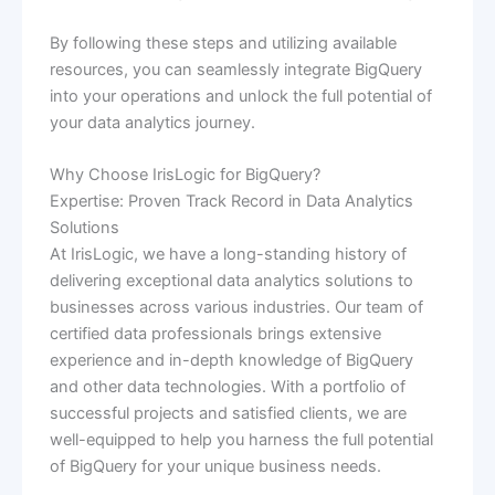
By following these steps and utilizing available
resources, you can seamlessly integrate BigQuery
into your operations and unlock the full potential of
your data analytics journey.
Why Choose IrisLogic for BigQuery?
Expertise: Proven Track Record in Data Analytics
Solutions
At IrisLogic, we have a long-standing history of
delivering exceptional data analytics solutions to
businesses across various industries. Our team of
certified data professionals brings extensive
experience and in-depth knowledge of BigQuery
and other data technologies. With a portfolio of
successful projects and satisfied clients, we are
well-equipped to help you harness the full potential
of BigQuery for your unique business needs.