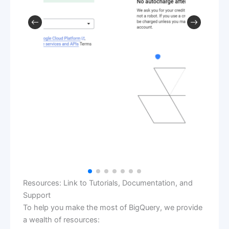
Resources: Link to Tutorials, Documentation, and
Support
To help you make the most of BigQuery, we provide
a wealth of resources: