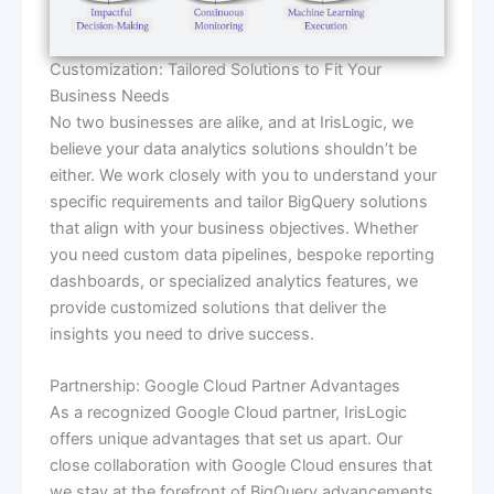
Customization: Tailored Solutions to Fit Your
Business Needs
No two businesses are alike, and at IrisLogic, we
believe your data analytics solutions shouldn’t be
either. We work closely with you to understand your
specific requirements and tailor BigQuery solutions
that align with your business objectives. Whether
you need custom data pipelines, bespoke reporting
dashboards, or specialized analytics features, we
provide customized solutions that deliver the
insights you need to drive success.
Partnership: Google Cloud Partner Advantages
As a recognized Google Cloud partner, IrisLogic
offers unique advantages that set us apart. Our
close collaboration with Google Cloud ensures that
we stay at the forefront of BigQuery advancements