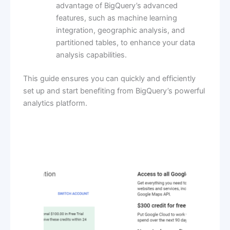
advantage of BigQuery’s advanced
features, such as machine learning
integration, geographic analysis, and
partitioned tables, to enhance your data
analysis capabilities.
This guide ensures you can quickly and efficiently
set up and start benefiting from BigQuery’s powerful
analytics platform.