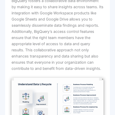
BigQuery fosters a collaborative data environment
by making it easy to share insights across teams. Its
integration with Google Workspace products like
Google Sheets and Google Drive allows you to
seamlessly disseminate data findings and reports.
Additionally, BigQuery’s access control features
ensure that the right team members have the
appropriate level of access to data and query
results. This collaborative approach not only
enhances transparency and data sharing but also
ensures that everyone in your organization can
contribute to and benefit from data-driven insights.