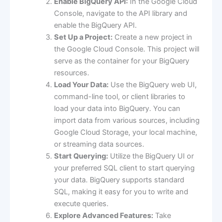
Enable BigQuery API:
In the Google Cloud
Console, navigate to the API library and
enable the BigQuery API.
Set Up a Project:
Create a new project in
the Google Cloud Console. This project will
serve as the container for your BigQuery
resources.
Load Your Data:
Use the BigQuery web UI,
command-line tool, or client libraries to
load your data into BigQuery. You can
import data from various sources, including
Google Cloud Storage, your local machine,
or streaming data sources.
Start Querying:
Utilize the BigQuery UI or
your preferred SQL client to start querying
your data. BigQuery supports standard
SQL, making it easy for you to write and
execute queries.
Explore Advanced Features:
Take