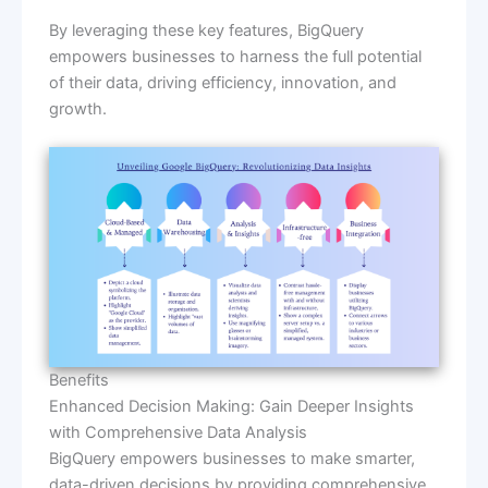
By leveraging these key features, BigQuery
empowers businesses to harness the full potential
of their data, driving efficiency, innovation, and
growth.
Benefits
Enhanced Decision Making: Gain Deeper Insights
with Comprehensive Data Analysis
BigQuery empowers businesses to make smarter,
data-driven decisions by providing comprehensive