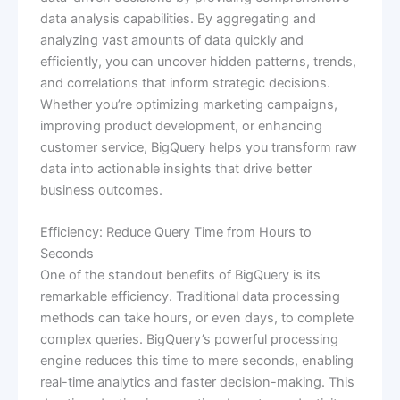
data analysis capabilities. By aggregating and
analyzing vast amounts of data quickly and
efficiently, you can uncover hidden patterns, trends,
and correlations that inform strategic decisions.
Whether you’re optimizing marketing campaigns,
improving product development, or enhancing
customer service, BigQuery helps you transform raw
data into actionable insights that drive better
business outcomes.
Efficiency: Reduce Query Time from Hours to
Seconds
One of the standout benefits of BigQuery is its
remarkable efficiency. Traditional data processing
methods can take hours, or even days, to complete
complex queries. BigQuery’s powerful processing
engine reduces this time to mere seconds, enabling
real-time analytics and faster decision-making. This