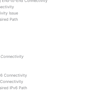
 End-to-End Connectivity
ectivity
ivity Issue
sired Path
 Connectivity
6 Connectivity
 Connectivity
sired IPv6 Path