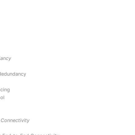
dancy
 Redundancy
ncing
ol
 Connectivity