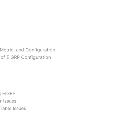
 Metric, and Configuration
 of EIGRP Configuration
g EIGRP
r Issues
Table Issues