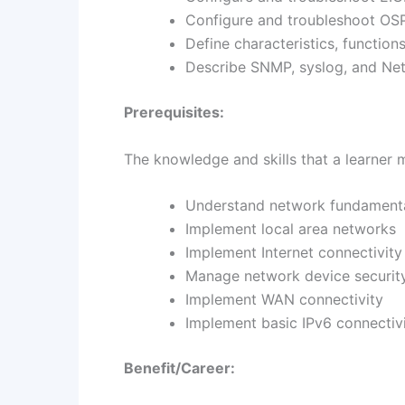
Configure and troubleshoot OSP
Define characteristics, functi
Describe SNMP, syslog, and Net
Prerequisites:
The knowledge and skills that a learner 
Understand network fundament
Implement local area networks
Implement Internet connectivity
Manage network device securit
Implement WAN connectivity
Implement basic IPv6 connectiv
Benefit/Career: