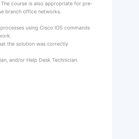
The course is also appropriate for pre-
se branch office networks.
on processes using Cisco IOS commands
work.
t the solution was correctly
ian, and/or Help Desk Technician.