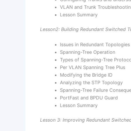
VLAN and Trunk Troubleshooti
Lesson Summary
Lesson2: Building Redundant Switched T
Issues in Redundant Topologies
Spanning-Tree Operation
Types of Spanning-Tree Protoco
Per VLAN Spanning Tree Plus
Modifying the Bridge ID
Analyzing the STP Topology
Spanning-Tree Failure Consequ
PortFast and BPDU Guard
Lesson Summary
Lesson 3: Improving Redundant Switched