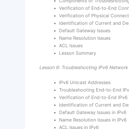
Components of Troubleshooting
Verification of End-to-End Conn
Verification of Physical Connect
Identification of Current and De
Default Gateway Issues
Name Resolution Issues
ACL Issues
Lesson Summary
Lesson 6: Troubleshooting IPv6 Network
IPv6 Unicast Addresses
Troubleshooting End-to-End IPv
Verification of End-to-End IPv6
Identification of Current and De
Default Gateway Issues in IPv6
Name Resolution Issues in IPv6
ACL Issues in IPv6