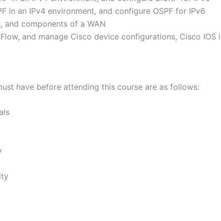
F in an IPv4 environment, and configure OSPF for IPv6
ons, and components of a WAN
Flow, and manage Cisco device configurations, Cisco IOS 
must have before attending this course are as follows:
als
y
ity