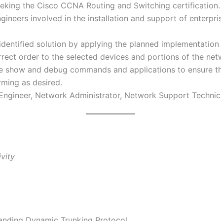
eeking the Cisco CCNA Routing and Switching certification. 
ineers involved in the installation and support of enterpri
identified solution by applying the planned implementati
rrect order to the selected devices and portions of the net
te show and debug commands and applications to ensure tha
ming as desired.
 Engineer, Network Administrator, Network Support Technic
vity
anding Dynamic Trunking Protocol