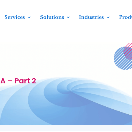
Services
Solutions
Industries
Prod
 – Part 2