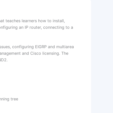
at teaches learners how to install,
nfiguring an IP router, connecting to a
sues, configuring EIGRP and multiarea
anagement and Cisco licensing. The
ND2.
nning tree