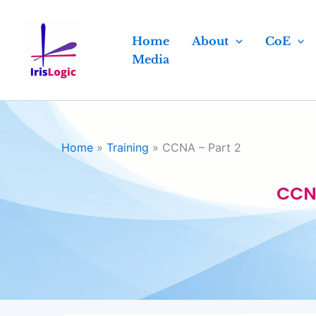
Skip
to
Home
About
CoE
content
Media
Home
»
Training
»
CCNA – Part 2
CCNA