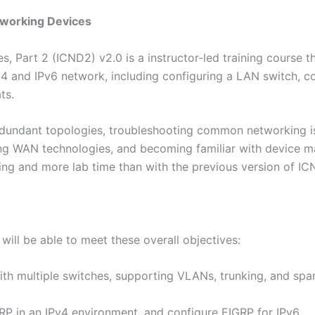
tworking Devices
 Part 2 (ICND2) v2.0 is a instructor-led training course th
v4 and IPv6 network, including configuring a LAN switch, co
ts.
dundant topologies, troubleshooting common networking is
ing WAN technologies, and becoming familiar with device m
ing and more lab time than with the previous version of IC
will be able to meet these overall objectives:
h multiple switches, supporting VLANs, trunking, and spa
RP in an IPv4 environment, and configure EIGRP for IPv6