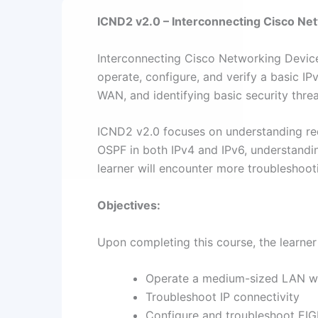
ICND2 v2.0 – Interconnecting Cisco Ne
Interconnecting Cisco Networking Devices,
operate, configure, and verify a basic IP
WAN, and identifying basic security threa
ICND2 v2.0 focuses on understanding re
OSPF in both IPv4 and IPv6, understand
learner will encounter more troubleshoot
Objectives:
Upon completing this course, the learner 
Operate a medium-sized LAN wit
Troubleshoot IP connectivity
Configure and troubleshoot EIG