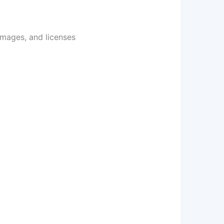
images, and licenses