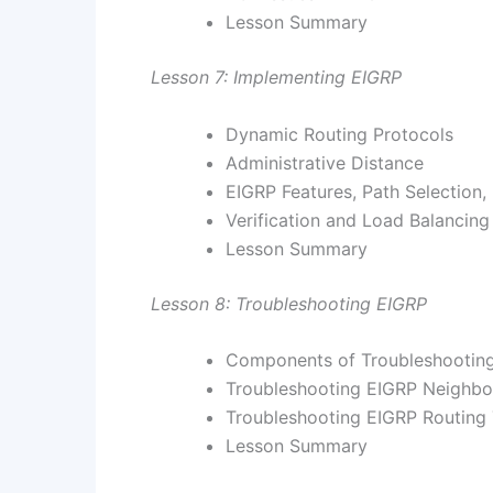
Lesson Summary
Lesson 7: Implementing EIGRP
Dynamic Routing Protocols
Administrative Distance
EIGRP Features, Path Selection,
Verification and Load Balancing
Lesson Summary
Lesson 8: Troubleshooting EIGRP
Components of Troubleshootin
Troubleshooting EIGRP Neighbo
Troubleshooting EIGRP Routing 
Lesson Summary