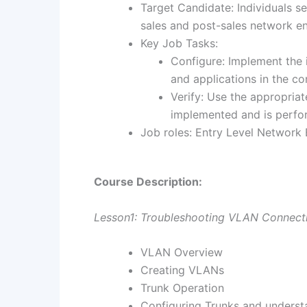
Target Candidate: Individuals s
sales and post-sales network eng
Key Job Tasks:
Configure: Implement the 
and applications in the co
Verify: Use the appropria
implemented and is perfor
Job roles: Entry Level Network
Course Description:
Lesson1: Troubleshooting VLAN Connecti
VLAN Overview
Creating VLANs
Trunk Operation
Configuring Trunks and underst