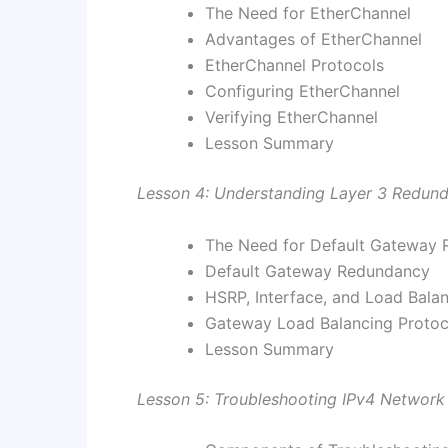
The Need for EtherChannel
Advantages of EtherChannel
EtherChannel Protocols
Configuring EtherChannel
Verifying EtherChannel
Lesson Summary
Lesson 4: Understanding Layer 3 Redun
The Need for Default Gateway
Default Gateway Redundancy
HSRP, Interface, and Load Bala
Gateway Load Balancing Protoc
Lesson Summary
Lesson 5: Troubleshooting IPv4 Network