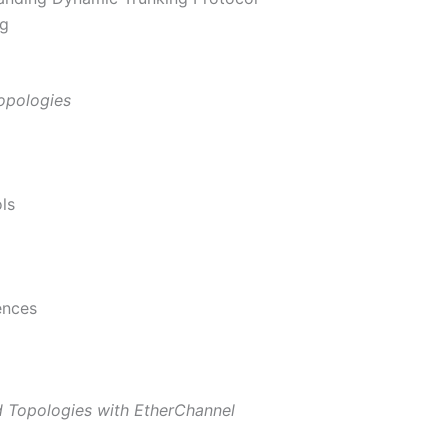
ng
opologies
ls
ences
 Topologies with EtherChannel