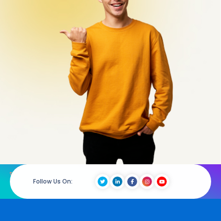
Follow Us On: