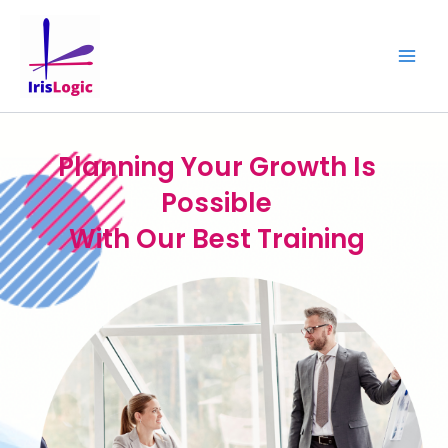
Skip
to
content
Planning Your Growth Is
Possible
With Our Best Training