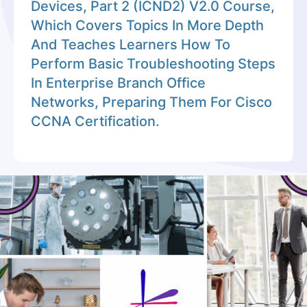
Devices, Part 2 (ICND2) V2.0 Course,
Which Covers Topics In More Depth
And Teaches Learners How To
Perform Basic Troubleshooting Steps
In Enterprise Branch Office
Networks, Preparing Them For Cisco
CCNA Certification.