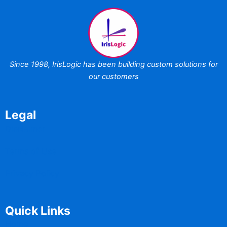
Since 1998,
IrisLogic has been
building custom
solutions for
our customers
Legal
Disclaimer
Terms of Use
Privacy Policy
Quick Links
Home