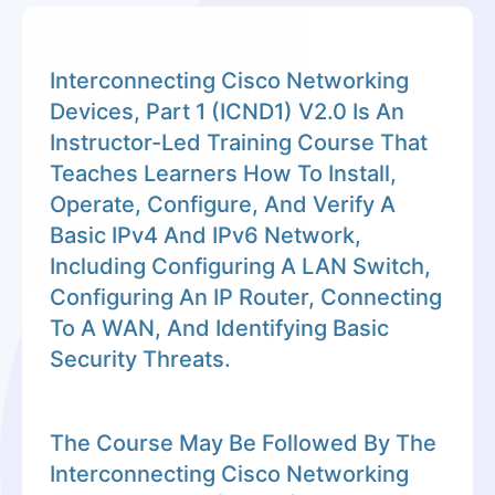
Interconnecting Cisco Networking
Devices, Part 1 (ICND1) V2.0 Is An
Instructor-Led Training Course That
Teaches Learners How To Install,
Operate, Configure, And Verify A
Basic IPv4 And IPv6 Network,
Including Configuring A LAN Switch,
Configuring An IP Router, Connecting
To A WAN, And Identifying Basic
Security Threats.
The Course May Be Followed By The
Interconnecting Cisco Networking