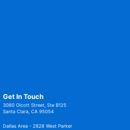
Contact
Solutions
Media
Blogs
CoEs
Services
Get In Touch
3080 Olcott Street, Ste B125
Santa Clara, CA 95054
Dallas Area - 2828 West Parker