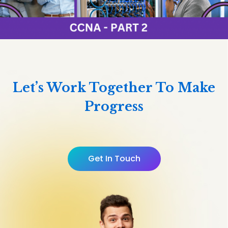
Let’s Work Together To Make
Progress
Get In Touch