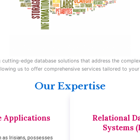
ng cutting-edge database solutions that address the comple
llowing us to offer comprehensive services tailored to your
Our Expertise
 Applications
Relational 
Systems (
n as Irisians, possesses