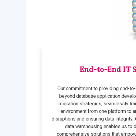
End-to-End IT S
Our commitment to providing end-to-
beyond database application develo
migration strategies, seamlessly tra
environment from one platform to a
disruptions and ensuring data integrity. A
data warehousing enables us to 
comprehensive solutions that empowe