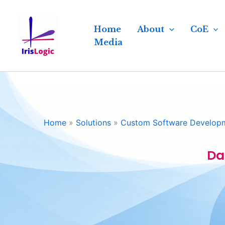
Skip
to
Home
About
CoE
content
Media
Home
»
Solutions
»
Custom Software Develop
Da