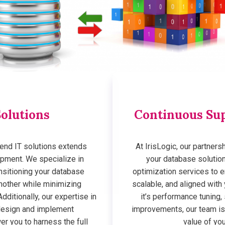
olutions
Continuous Sup
end IT solutions extends
At IrisLogic, our partner
pment. We specialize in
your database solutio
nsitioning your database
optimization services to 
nother while minimizing
scalable, and aligned wit
dditionally, our expertise in
it’s performance tuning,
design and implement
improvements, our team is
r you to harness the full
value of yo