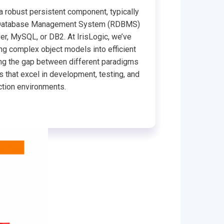
 a robust persistent component, typically
al Database Management System (RDBMS)
er, MySQL, or DB2. At IrisLogic, we’ve
ng complex object models into efficient
ging the gap between different paradigms
s that excel in development, testing, and
tion environments.