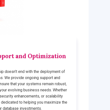
port and Optimization
ship doesn’t end with the deployment of
ns. We provide ongoing support and
ensure that your systems remain robust,
h your evolving business needs. Whether
 security enhancements, or scalability
 dedicated to helping you maximize the
ur database investments.