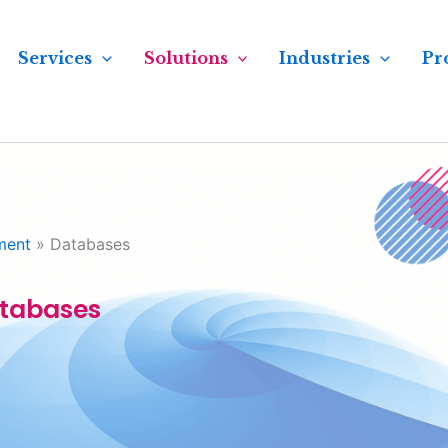
Services
Solutions
Industries
Pr
ment
»
Databases
tabases