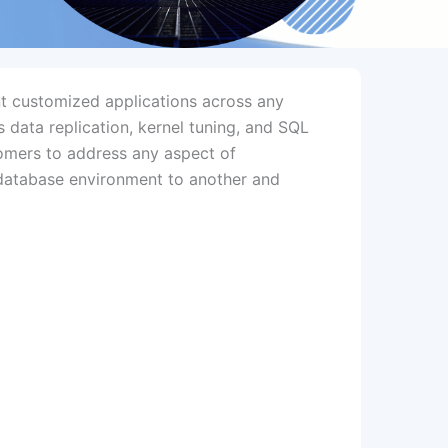
t customized applications across any
s data replication, kernel tuning, and SQL
tomers to address any aspect of
e database environment to another and