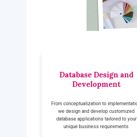
Database Design and
Development
From conceptualization to implementati
we design and develop customized
database applications tailored to your
unique business requirements.