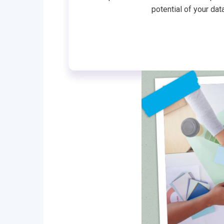
potential of your dat