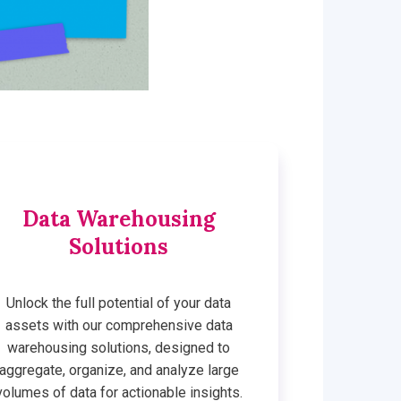
Data Warehousing
Solutions
Unlock the full potential of your data
assets with our comprehensive data
warehousing solutions, designed to
aggregate, organize, and analyze large
volumes of data for actionable insights.