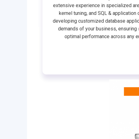
extensive experience in specialized are
kernel tuning, and SQL & application 
developing customized database applic
demands of your business, ensuring 
optimal performance across any e