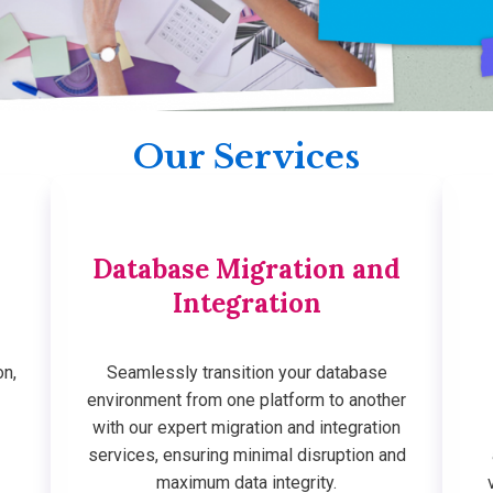
Our Services
Database Migration and
Integration
on,
Seamlessly transition your database
environment from one platform to another
with our expert migration and integration
services, ensuring minimal disruption and
maximum data integrity.