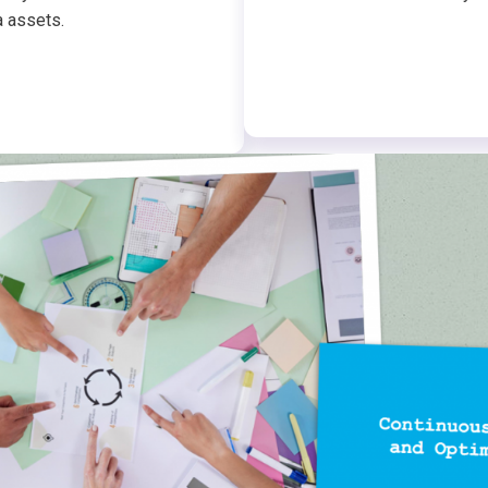
a assets.