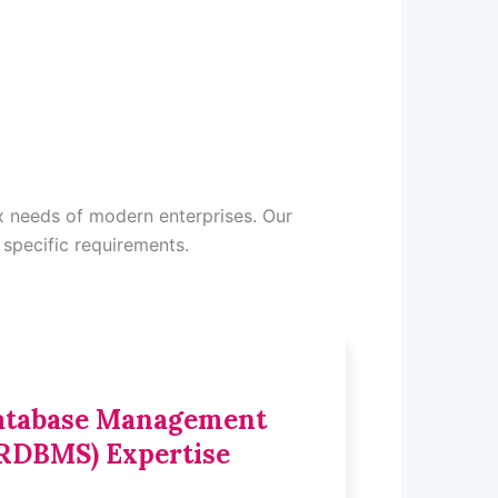
x needs of modern enterprises. Our
 specific requirements.
Database Management
RDBMS) Expertise