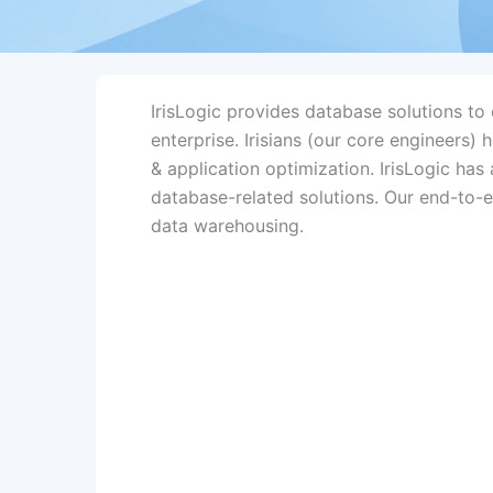
IrisLogic provides database solutions t
enterprise. Irisians (our core engineers)
& application optimization. IrisLogic ha
database-related solutions. Our end-to-e
data warehousing.