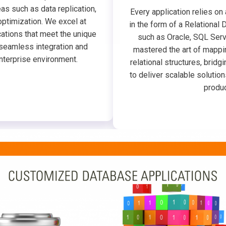
as such as data replication,
Every application relies on
optimization. We excel at
in the form of a Relation
ations that meet the unique
such as Oracle, SQL Serv
seamless integration and
mastered the art of mappi
nterprise environment.
relational structures, brid
to deliver scalable solution
produc