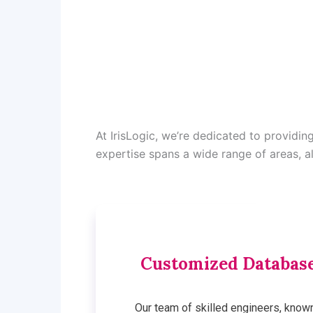
At IrisLogic, we’re dedicated to providi
expertise spans a wide range of areas, a
Customized Database
Our team of skilled engineers, know