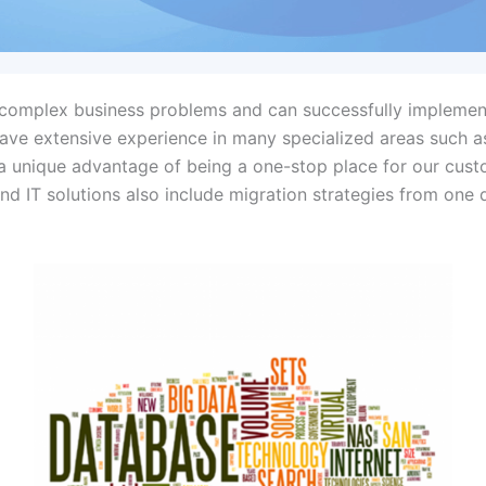
o complex business problems and can successfully implemen
 have extensive experience in many specialized areas such a
s a unique advantage of being a one-stop place for our cus
nd IT solutions also include migration strategies from on