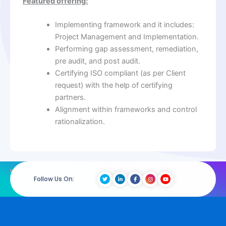
Featured offering:
Implementing framework and it includes:
Project Management and Implementation.
Performing gap assessment, remediation,
pre audit, and post audit.
Certifying ISO compliant (as per Client
request) with the help of certifying
partners.
Alignment within frameworks and control
rationalization.
Follow Us On: