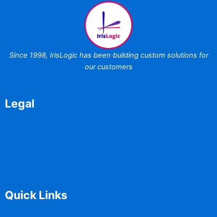
Since 1998,
IrisLogic has been
building custom
solutions for
our customers
Legal
Disclaimer
Terms of Use
Privacy Policy
Quick Links
Home