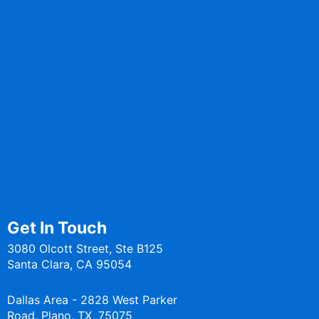
Contact
Solutions
Media
Blogs
CoEs
Services
Get In Touch
3080 Olcott Street, Ste B125
Santa Clara, CA 95054
Dallas Area - 2828 West Parker
Road, Plano, TX, 75075