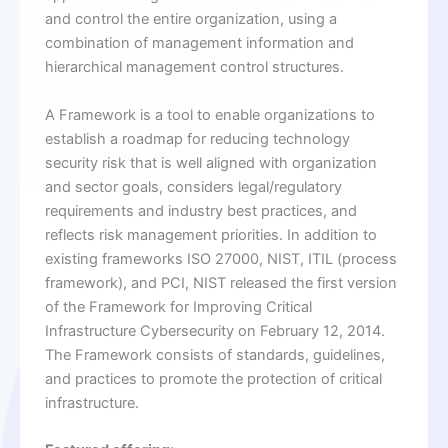
and control the entire organization, using a
combination of management information and
hierarchical management control structures.
A Framework is a tool to enable organizations to
establish a roadmap for reducing technology
security risk that is well aligned with organization
and sector goals, considers legal/regulatory
requirements and industry best practices, and
reflects risk management priorities. In addition to
existing frameworks ISO 27000, NIST, ITIL (process
framework), and PCI, NIST released the first version
of the Framework for Improving Critical
Infrastructure Cybersecurity on February 12, 2014.
The Framework consists of standards, guidelines,
and practices to promote the protection of critical
infrastructure.