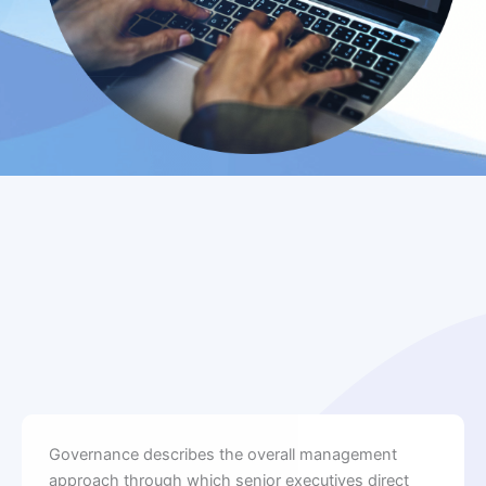
Governance describes the overall management
approach through which senior executives direct