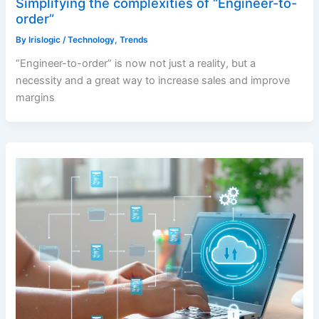
Simplifying the complexities of “Engineer-to-
order”
By
Irislogic
/
Technology
,
Trends
“Engineer-to-order” is now not just a reality, but a
necessity and a great way to increase sales and improve
margins