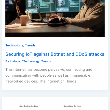
,
Technology
Trends
Securing IoT against Botnet and DDoS attacks
By
Irislogic
/
Technology
,
Trends
The internet has become pervasive, connecting and
communicating with people as well as innumerable
networked devices. The Internet of Things