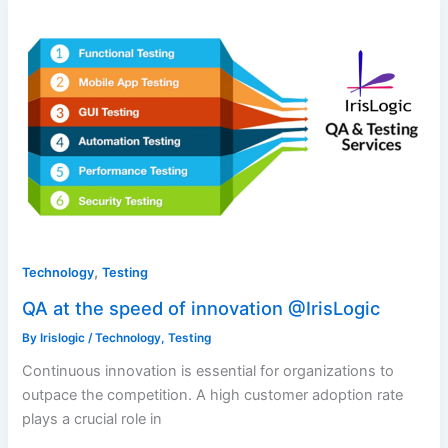
,
Technology
Testing
QA at the speed of innovation @IrisLogic
By
Irislogic
/
Technology
,
Testing
Continuous innovation is essential for organizations to
outpace the competition. A high customer adoption rate
plays a crucial role in