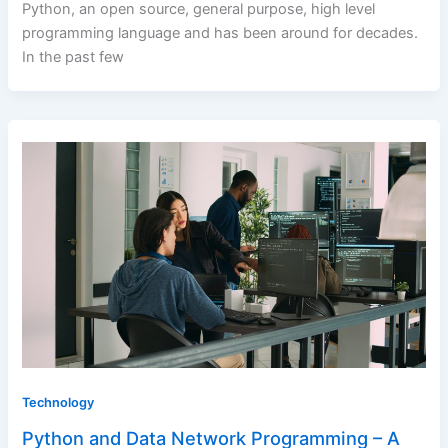
Python, an open source, general purpose, high level
programming language and has been around for decades.
In the past few
Technology
Python and Data Network Programming – A