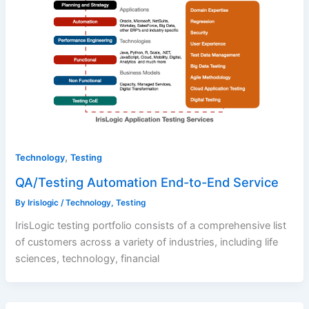
,
Technology
Testing
QA/Testing Automation End-to-End Service
By
Irislogic
/
Technology
,
Testing
IrisLogic testing portfolio consists of a comprehensive list
of customers across a variety of industries, including life
sciences, technology, financial