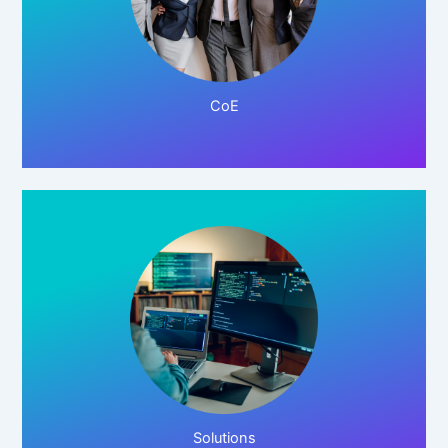
Click Here!
CoE
Click Here!
Solutions