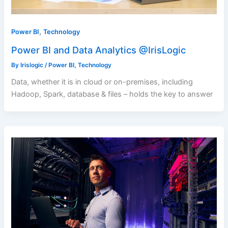
,
Power BI
Technology
Power BI and Data Analytics @IrisLogic
By
Irislogic
/
Power BI
,
Technology
Data, whether it is in cloud or on-premises, including
Hadoop, Spark, database & files – holds the key to answer