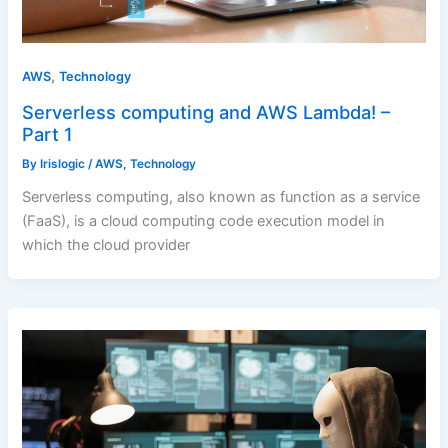
,
AWS
Technology
Serverless computing and AWS Lambda! –
Part 1
By
Irislogic
/
AWS
,
Technology
Serverless computing, also known as function as a service
(FaaS), is a cloud computing code execution model in
which the cloud provider