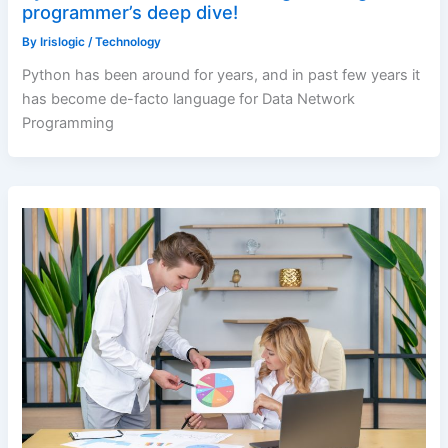
programmer’s deep dive!
By
Irislogic
/
Technology
Python has been around for years, and in past few years it
has become de-facto language for Data Network
Programming