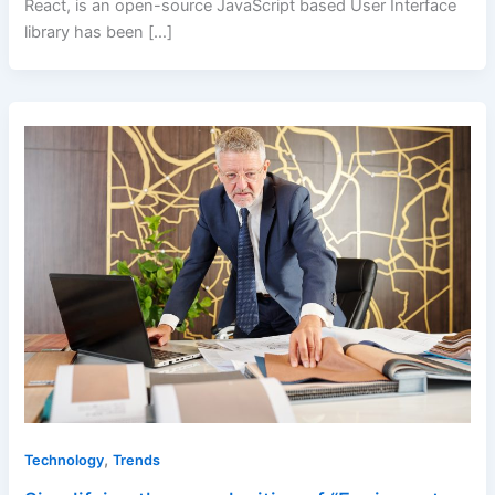
React, is an open-source JavaScript based User Interface
library has been […]
,
Technology
Trends