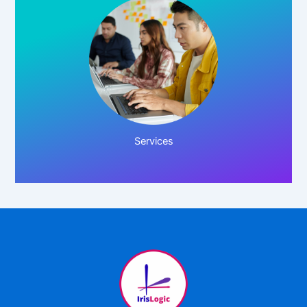
Click Here!
Services