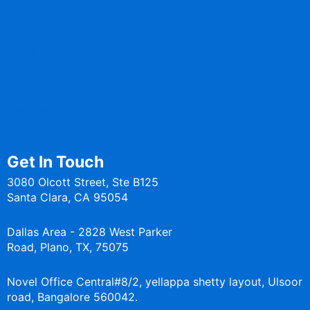
Media
Blogs
CoEs
Services
Get In Touch
3080 Olcott Street, Ste B125
Santa Clara, CA 95054
Dallas Area - 2828 West Parker
Road, Plano, TX, 75075
Novel Office Central#8/2, yellappa shetty layout, Ulsoor
road, Bangalore 560042.