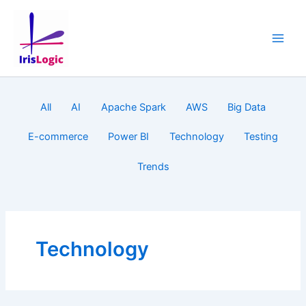
Skip
to
content
Filter
All
AI
Apache Spark
AWS
Big Data
posts
by
E-commerce
Power BI
Technology
Testing
category
Trends
Technology