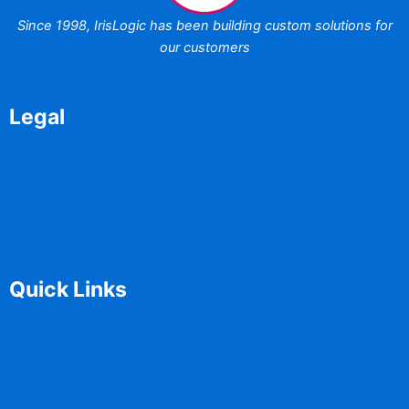
Since 1998,
IrisLogic has been
building custom
solutions for
our customers
Legal
Disclaimer
Terms of Use
Privacy Policy
Quick Links
Home
Contact
Solutions