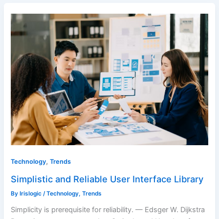
,
Technology
Trends
Simplistic and Reliable User Interface Library
By
Irislogic
/
Technology
,
Trends
Simplicity is prerequisite for reliability. — Edsger W. Dijkstra