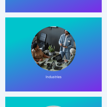
Click Here!
Industries