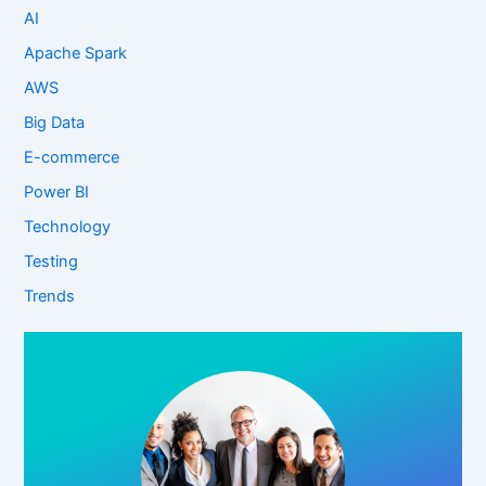
AI
Apache Spark
AWS
Big Data
E-commerce
Power BI
Technology
Testing
Trends