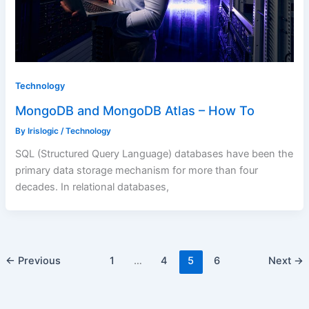
Technology
MongoDB and MongoDB Atlas – How To
By
Irislogic
/
Technology
SQL (Structured Query Language) databases have been the
primary data storage mechanism for more than four
decades. In relational databases,
←
Previous
1
…
4
5
6
Next
→