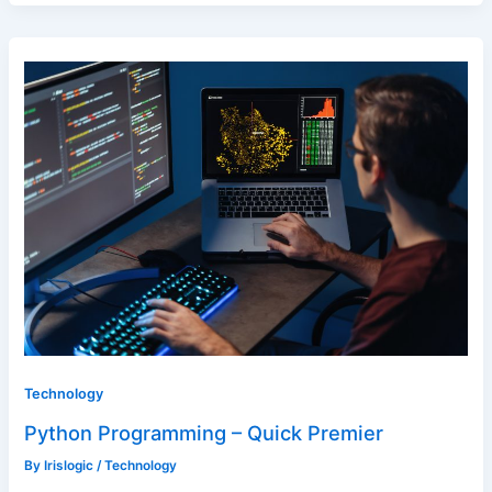
Technology
Python Programming – Quick Premier
By
Irislogic
/
Technology