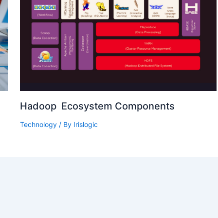
Hadoop Ecosystem Components
Technology
/ By
Irislogic