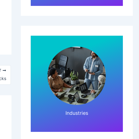
T
cks
Click Here!
Industries