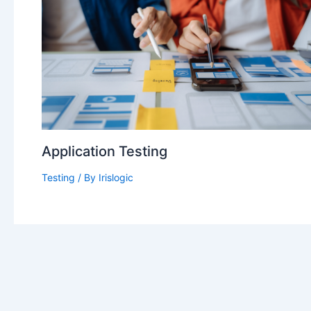
Application Testing
Testing
/ By
Irislogic