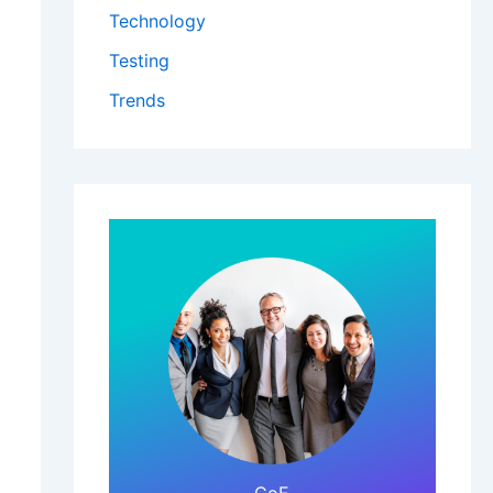
Technology
Testing
Trends
Click Here!