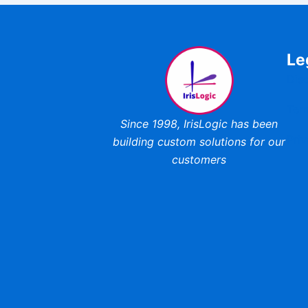
Le
Dis
Ter
Since 1998,
IrisLogic has been
Priv
building custom
solutions for our
customers