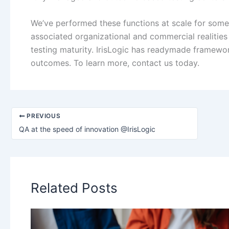
We’ve performed these functions at scale for some
associated organizational and commercial realities 
testing maturity. IrisLogic has readymade framewo
outcomes. To learn more, contact us today.
PREVIOUS
QA at the speed of innovation @IrisLogic
Related Posts