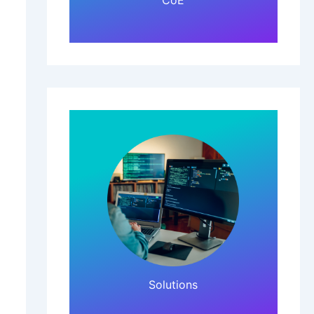
CoE
Click Here!
Solutions