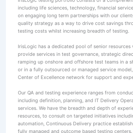
IrisLogic testing portfolio consists of a comprehens
including life sciences, technology, financial servi
on engaging long term partnerships with our client
quality strategy as a way to drive cost savings th
testing costs whilst increasing breadth of testing.
IrisLogic has a dedicated pool of senior resources
provide services in test governance, strategic di
ramping up onshore and offshore test teams in a sho
or in a fully outsourced or managed service model,
Center of Excellence network for support and expe
Our QA and testing experience ranges from conduc
including definition, planning, and IT Delivery Ope
services. We have the breadth and depth of exper
resources, to consult on targeted initiatives includi
automation, Continuous Delivery practice establis
fully managed and outcome based testing centers.