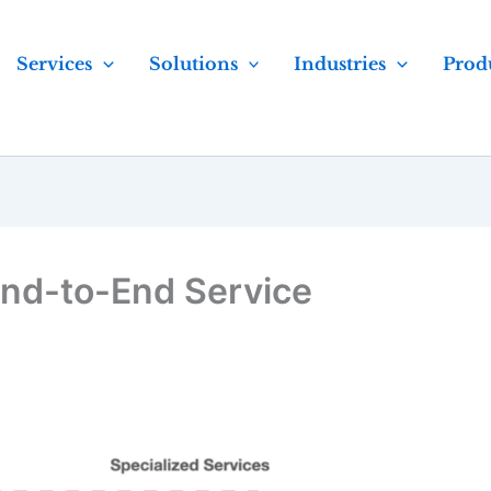
Services
Solutions
Industries
Prod
nd-to-End Service