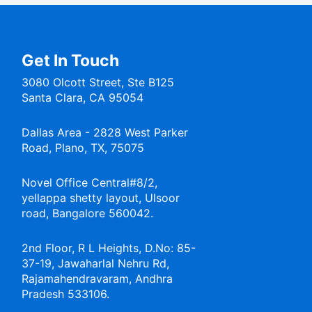
Get In Touch
3080 Olcott Street, Ste B125
Santa Clara, CA 95054
Dallas Area - 2828 West Parker
Road, Plano, TX, 75075
Novel Office Central#8/2,
yellappa shetty layout, Ulsoor
road, Bangalore 560042.
2nd Floor, R L Heights, D.No: 85-
37-19, Jawaharlal Nehru Rd,
Rajamahendravaram, Andhra
Pradesh 533106.