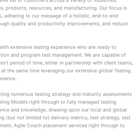
ive list of customers across a variety of industries,
ces, products, resources, and manufacturing. Our focus is
s, adhering to our message of a holistic, end-to-end
rough quality and productivity improvements, and reduce
 with extensive testing experience who are ready to
rection and program test management. We are capable of
rt period of time, either in partnership with client teams,
 at the same time leveraging our extensive global Testing
rience.
ting numerous testing strategy and maturity assessments
rating Models right through to fully managed testing
ience and knowledge, drawing upon our local and global
ng (but not limited to) delivery metrics, test strategy, test
hment, Agile Coach placement services right through to