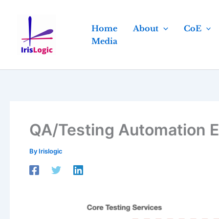
Skip
to
Home
About
CoE
content
Media
QA/Testing Automation E
By
Irislogic