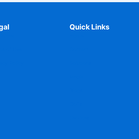
gal
Quick Links
claimer
Home
ms of Use
Contact
acy Policy
Solutions
Media
Blogs
CoEs
Services