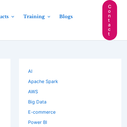
C
o
n
ucts
Training
Blogs
t
a
c
t
AI
Apache Spark
AWS
Big Data
E-commerce
Power BI