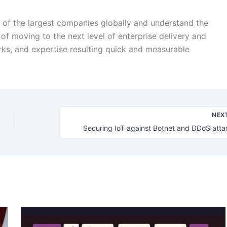
 of the largest companies globally and understand the
of moving to the next level of enterprise delivery and
rks, and expertise resulting quick and measurable
NEX
Securing IoT against Botnet and DDoS atta