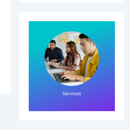
Click Here!
Services