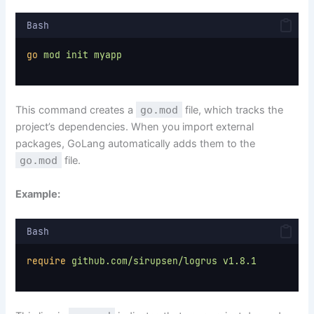
Bash
go
mod
init
myapp
This command creates a
go.mod
file, which tracks the
project’s dependencies. When you import external
packages, GoLang automatically adds them to the
go.mod
file.
Example:
Bash
require
github.com/sirupsen/logrus
v1.8.1