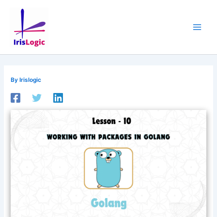
Skip
to
content
By
Irislogic