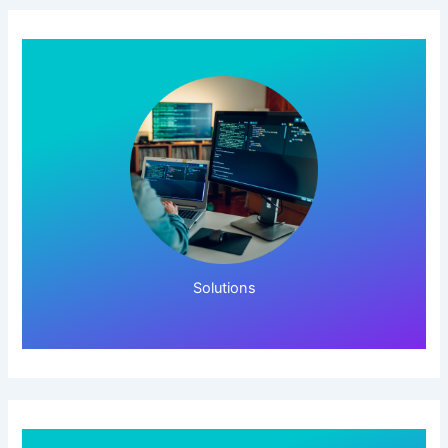
Click Here!
Solutions