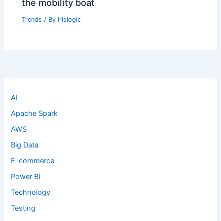
the mobility boat
Trends
/ By
Irislogic
AI
Apache Spark
AWS
Big Data
E-commerce
Power BI
Technology
Testing