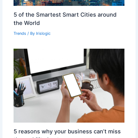
5 of the Smartest Smart Cities around
the World
Trends
/ By
Irislogic
5 reasons why your business can’t miss