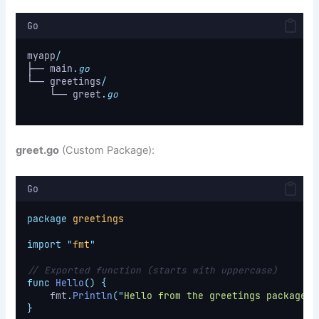
Go
myapp
/
├── main
.
go
└── greetings
/
    └── greet
.
go
greet.go
(Custom Package):
Go
package
greetings
import
"
fmt
"
// Exported function (starts with uppercase)
func
Hello
()
{
    fmt
.
Println
(
"
Hello from the greetings package!
"
}