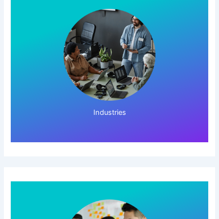
Click Here!
Industries