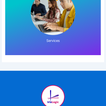
Click Here!
Services