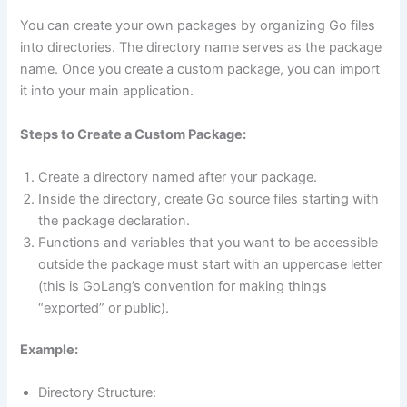
You can create your own packages by organizing Go files
into directories. The directory name serves as the package
name. Once you create a custom package, you can import
it into your main application.
Steps to Create a Custom Package:
Create a directory named after your package.
Inside the directory, create Go source files starting with
the package declaration.
Functions and variables that you want to be accessible
outside the package must start with an uppercase letter
(this is GoLang’s convention for making things
“exported” or public).
Example:
Directory Structure: