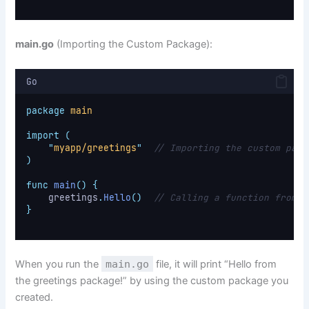
main.go
(Importing the Custom Package):
Go
package
main
import
(
"
myapp/greetings
"
// Importing the custom pack
)
func
main
()
{
    greetings
.
Hello
()
// Calling a function from t
}
When you run the
main.go
file, it will print “Hello from
the greetings package!” by using the custom package you
created.