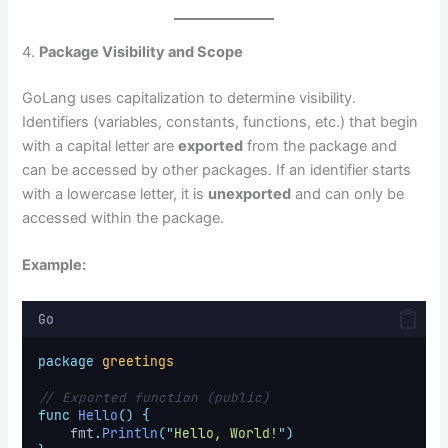
4.
Package Visibility and Scope
GoLang uses capitalization to determine visibility.
Identifiers (variables, constants, functions, etc.) that begin
with a capital letter are
exported
from the package and
can be accessed by other packages. If an identifier starts
with a lowercase letter, it is
unexported
and can only be
accessed within the package.
Example:
Go
package
greetings
// Exported function (public)
func
Hello
()
{
    fmt
.
Println
(
"
Hello, World!
"
)