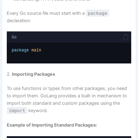
Every Go source file must start with a
package
declaration:
Go
package
main
2.
Importing Packages
To use functions or types from other packages, you need
to import them. GoLang provides a built-in mechanism to
import both standard and custom packages using the
import
keyword.
Example of Importing Standard Packages: