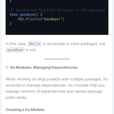
}
// Unexported function (private to the package)
func
goodbye
()
{
    fmt
.
Println
(
"
Goodbye!
"
)
}
In this case,
Hello
is accessible to other packages, but
goodbye
is not.
5.
Go Modules: Managing Dependencies
When working on large projects with multiple packages, it’s
essential to manage dependencies. Go modules help you
manage versions of dependencies and resolve package
paths easily.
Creating a Go Module: