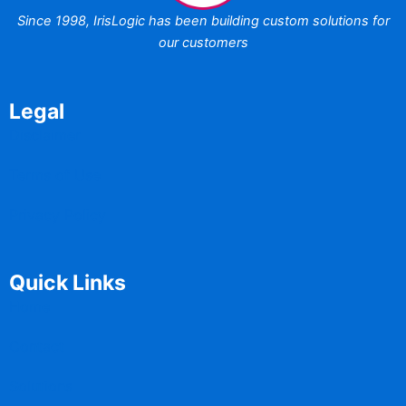
Since 1998,
IrisLogic has been
building custom
solutions for
our customers
Legal
Disclaimer
Terms of Use
Privacy Policy
Quick Links
Home
Contact
Solutions