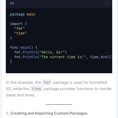
Go
package
main
import
(
"
fmt
"
"
time
"
)
func
main
()
{
	fmt
.
Println
(
"
Hello, Go!
"
)
	fmt
.
Println
(
"
The current time is:
"
,
 time
.
Now
())
}
In this example, the
fmt
package is used for formatted
I/O, while the
time
package provides functions to handle
dates and times.
3.
Creating and Importing Custom Packages