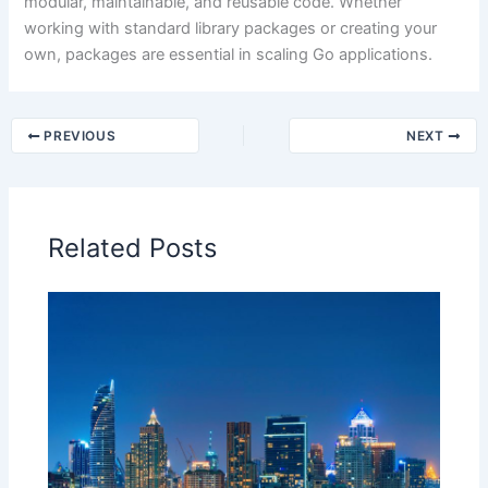
modular, maintainable, and reusable code. Whether
working with standard library packages or creating your
own, packages are essential in scaling Go applications.
PREVIOUS
NEXT
Related Posts