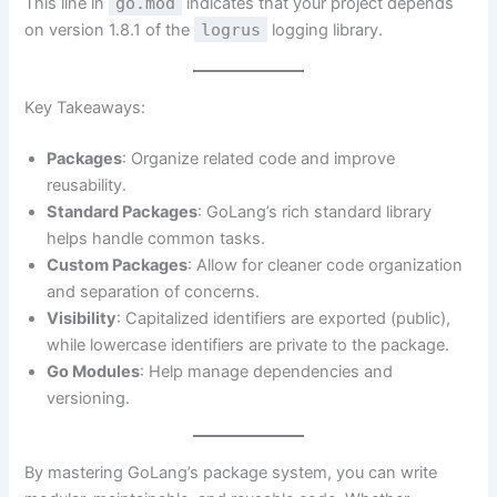
This line in
go.mod
indicates that your project depends
on version 1.8.1 of the
logrus
logging library.
Key Takeaways:
Packages
: Organize related code and improve
reusability.
Standard Packages
: GoLang’s rich standard library
helps handle common tasks.
Custom Packages
: Allow for cleaner code organization
and separation of concerns.
Visibility
: Capitalized identifiers are exported (public),
while lowercase identifiers are private to the package.
Go Modules
: Help manage dependencies and
versioning.
By mastering GoLang’s package system, you can write