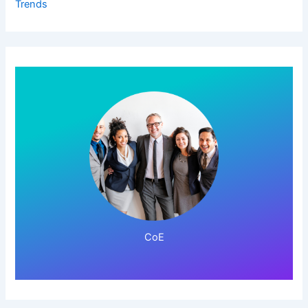
Trends
Click Here!
CoE