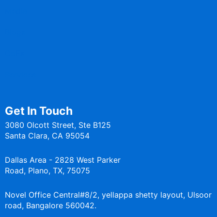
Media
Blogs
CoEs
Services
Get In Touch
3080 Olcott Street, Ste B125
Santa Clara, CA 95054
Dallas Area - 2828 West Parker
Road, Plano, TX, 75075
Novel Office Central#8/2, yellappa shetty layout, Ulsoor
road, Bangalore 560042.