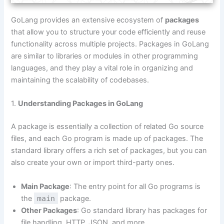
GoLang provides an extensive ecosystem of
packages
that allow you to structure your code efficiently and reuse
functionality across multiple projects. Packages in GoLang
are similar to libraries or modules in other programming
languages, and they play a vital role in organizing and
maintaining the scalability of codebases.
1.
Understanding Packages in GoLang
A package is essentially a collection of related Go source
files, and each Go program is made up of packages. The
standard library offers a rich set of packages, but you can
also create your own or import third-party ones.
Main Package
: The entry point for all Go programs is
the
main
package.
Other Packages
: Go standard library has packages for
file handling, HTTP, JSON, and more.