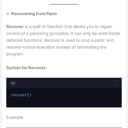
4.
Recovering from Panic
Recover
is a built-in function that allows you to regain
control of a panicking goroutine. It can only be used inside
deferred functions. Recover is used to stop a panic and
resume normal execution instead of terminating the
program.
Syntax for Recover:
Go
recover
()
Example: