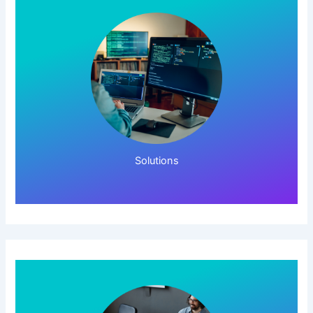
Click Here!
Solutions