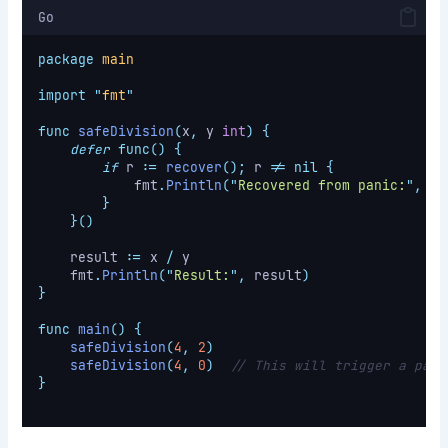
Go
package
main
import
"
fmt
"
func
safeDivision
(
x
,
 y 
int
)
{
defer
func()
{
if
 r 
:=
recover
();
 r 
!=
nil
{
            fmt
.
Println
(
"
Recovered from panic:
"
,
 r
)
}
}()
    result 
:=
 x 
/
 y
    fmt
.
Println
(
"
Result:
"
,
 result
)
}
func
main
()
{
safeDivision
(
4
,
2
)
safeDivision
(
4
,
0
)
// This will trigger a pani
}