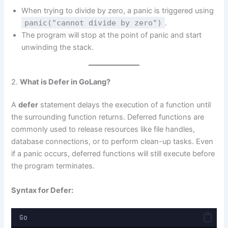
When trying to divide by zero, a panic is triggered using
panic("cannot divide by zero")
.
The program will stop at the point of panic and start
unwinding the stack.
2.
What is Defer in GoLang?
A
defer
statement delays the execution of a function until
the surrounding function returns. Deferred functions are
commonly used to release resources like file handles,
database connections, or to perform clean-up tasks. Even
if a panic occurs, deferred functions will still execute before
the program terminates.
Syntax for Defer:
Go