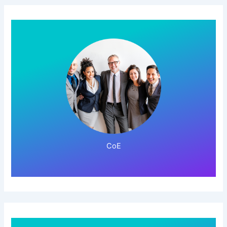
Click Here!
CoE