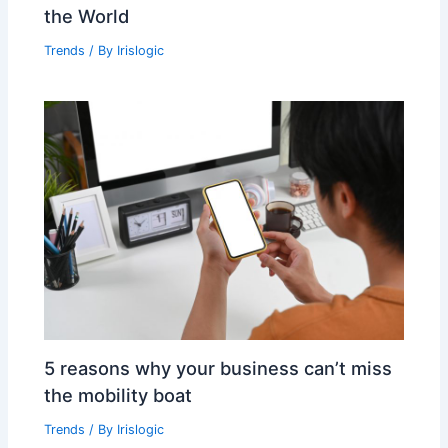
the World
Trends
/ By
Irislogic
5 reasons why your business can’t miss
the mobility boat
Trends
/ By
Irislogic