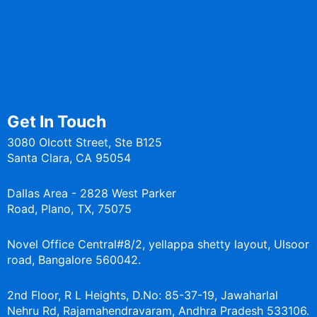
Blogs
CoEs
Services
Get In Touch
3080 Olcott Street, Ste B125
Santa Clara, CA 95054
Dallas Area - 2828 West Parker
Road, Plano, TX, 75075
Novel Office Central#8/2, yellappa shetty layout, Ulsoor
road, Bangalore 560042.
2nd Floor, R L Heights, D.No: 85-37-19, Jawaharlal
Nehru Rd, Rajamahendravaram, Andhra Pradesh 533106.