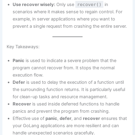
Use recover wisely:
Only use
recover()
in
scenarios where it makes sense to regain control. For
example, in server applications where you want to
prevent a single request from crashing the entire server.
Key Takeaways:
Panic
is used to indicate a severe problem that the
program cannot recover from. It stops the normal
execution flow.
Defer
is used to delay the execution of a function until
the surrounding function returns. It is particularly useful
for clean-up tasks and resource management.
Recover
is used inside deferred functions to handle
panics and prevent the program from crashing.
Effective use of
panic
,
defer
, and
recover
ensures that
your GoLang applications are more resilient and can
handle unexpected scenarios gracefully.