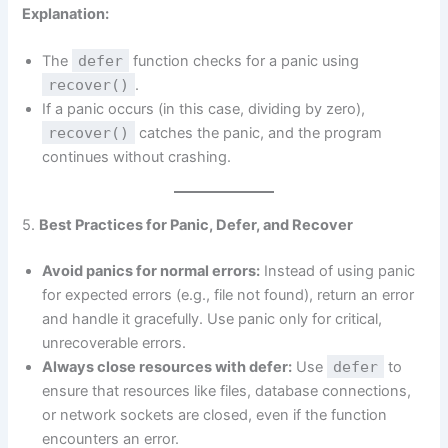
Explanation:
The
defer
function checks for a panic using
recover()
.
If a panic occurs (in this case, dividing by zero),
recover()
catches the panic, and the program
continues without crashing.
5.
Best Practices for Panic, Defer, and Recover
Avoid panics for normal errors:
Instead of using panic
for expected errors (e.g., file not found), return an error
and handle it gracefully. Use panic only for critical,
unrecoverable errors.
Always close resources with defer:
Use
defer
to
ensure that resources like files, database connections,
or network sockets are closed, even if the function
encounters an error.