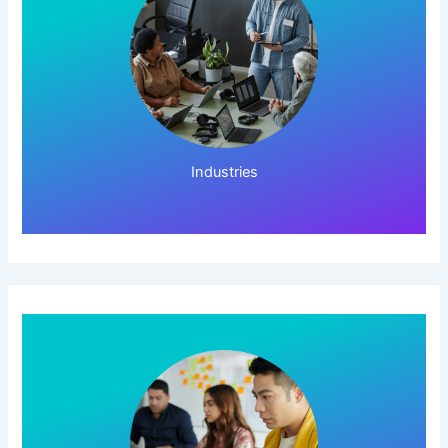
Click Here!
Industries