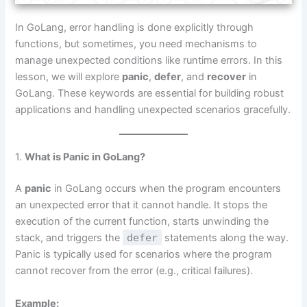
In GoLang, error handling is done explicitly through
functions, but sometimes, you need mechanisms to
manage unexpected conditions like runtime errors. In this
lesson, we will explore
panic
,
defer
, and
recover
in
GoLang. These keywords are essential for building robust
applications and handling unexpected scenarios gracefully.
1.
What is Panic in GoLang?
A
panic
in GoLang occurs when the program encounters
an unexpected error that it cannot handle. It stops the
execution of the current function, starts unwinding the
stack, and triggers the
defer
statements along the way.
Panic is typically used for scenarios where the program
cannot recover from the error (e.g., critical failures).
Example: