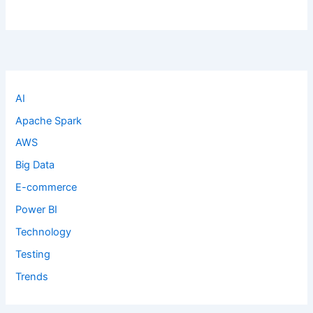
AI
Apache Spark
AWS
Big Data
E-commerce
Power BI
Technology
Testing
Trends