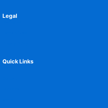
Legal
Disclaimer
Terms of Use
Privacy Policy
Quick Links
Home
Contact
Solutions
Media