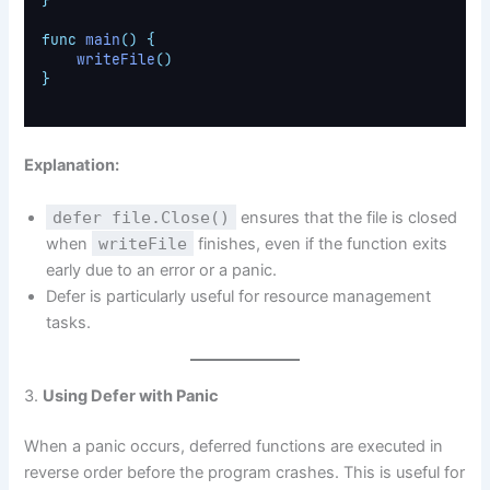
}
func
main
()
{
writeFile
()
}
Explanation:
defer file.Close()
ensures that the file is closed
when
writeFile
finishes, even if the function exits
early due to an error or a panic.
Defer is particularly useful for resource management
tasks.
3.
Using Defer with Panic
When a panic occurs, deferred functions are executed in
reverse order before the program crashes. This is useful for