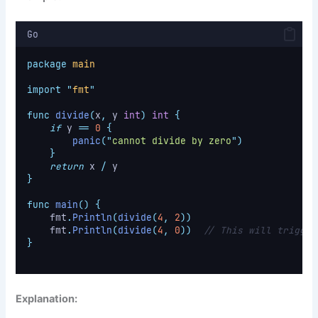
Go
package
main
import
"
fmt
"
func
divide
(
x
,
 y 
int
)
int
{
if
 y 
==
0
{
panic
(
"
cannot divide by zero
"
)
}
return
 x 
/
 y
}
func
main
()
{
    fmt
.
Println
(
divide
(
4
,
2
))
    fmt
.
Println
(
divide
(
4
,
0
))
// This will trigger
}
Explanation: