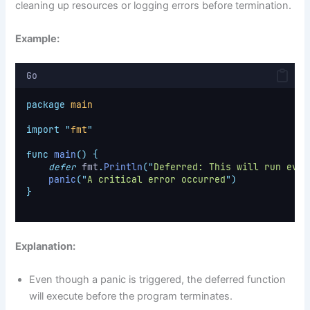
cleaning up resources or logging errors before termination.
Example:
Go
package
main
import
"
fmt
"
func
main
()
{
defer
 fmt
.
Println
(
"
Deferred: This will run even
panic
(
"
A critical error occurred
"
)
}
Explanation:
Even though a panic is triggered, the deferred function
will execute before the program terminates.