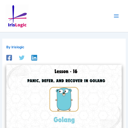
Skip
to
content
By
Irislogic