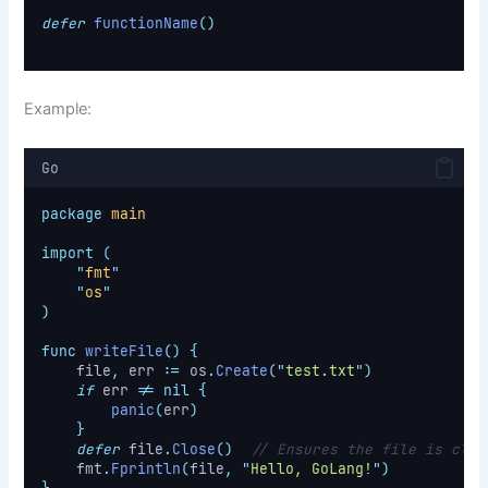
defer
functionName
()
Example:
Go
package
main
import
(
"
fmt
"
"
os
"
)
func
writeFile
()
{
    file
,
 err 
:=
 os
.
Create
(
"
test.txt
"
)
if
 err 
!=
nil
{
panic
(
err
)
}
defer
 file
.
Close
()
// Ensures the file is clos
    fmt
.
Fprintln
(
file
,
"
Hello, GoLang!
"
)