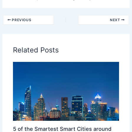
PREVIOUS
NEXT
Related Posts
5 of the Smartest Smart Cities around