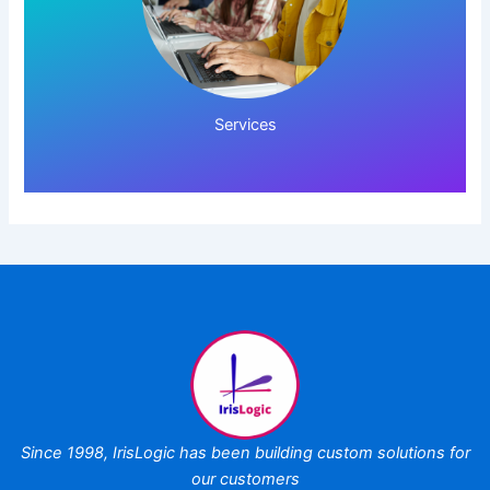
Click Here!
Services
Since 1998,
IrisLogic has been
building custom
solutions for
our customers