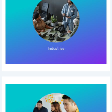
Click Here!
Industries