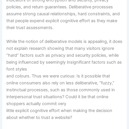
indicators of strong encryption and security, privacy
policies, and return guarantees. Deliberative processes
assume strong causal relationships, hard constraints, and
that people expend explicit cognitive effort as they make
their trust assessments.
While the notion of deliberative models is appealing, it does
not explain research showing that many visitors ignore
“hard” factors such as privacy and security policies, while
being influenced by seemingly insignificant factors such as
font styles
and colours. Thus we were curious: Is it possible that
online consumers also rely on less deliberative, “fuzzy,”
instinctual processes, such as those commonly used in
interpersonal trust situations? Could it be that online
shoppers actually commit very
little explicit cognitive effort when making the decision
about whether to trust a website?