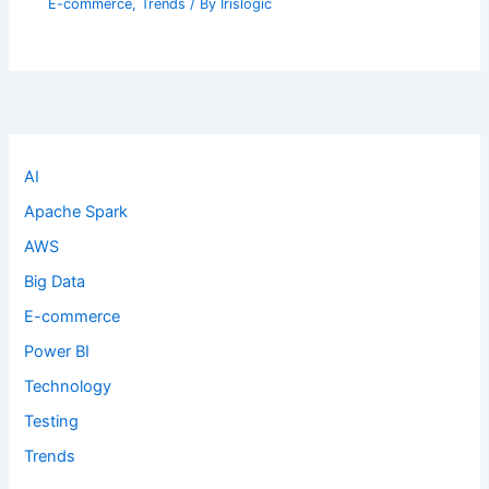
E-commerce
,
Trends
/ By
Irislogic
AI
Apache Spark
AWS
Big Data
E-commerce
Power BI
Technology
Testing
Trends