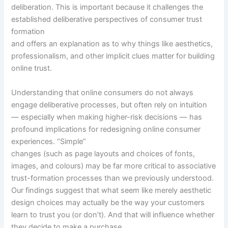
deliberation. This is important because it challenges the
established deliberative perspectives of consumer trust
formation
and offers an explanation as to why things like aesthetics,
professionalism, and other implicit clues matter for building
online trust.
Understanding that online consumers do not always
engage deliberative processes, but often rely on intuition
— especially when making higher-risk decisions — has
profound implications for redesigning online consumer
experiences. “Simple”
changes (such as page layouts and choices of fonts,
images, and colours) may be far more critical to associative
trust-formation processes than we previously understood.
Our findings suggest that what seem like merely aesthetic
design choices may actually be the way your customers
learn to trust you (or don’t). And that will influence whether
they decide to make a purchase.