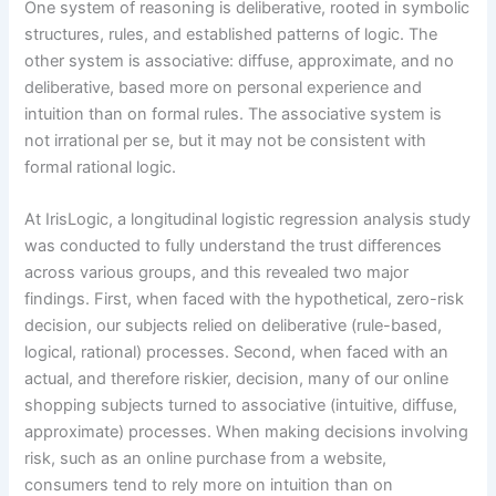
One system of reasoning is deliberative, rooted in symbolic
structures, rules, and established patterns of logic. The
other system is associative: diffuse, approximate, and no
deliberative, based more on personal experience and
intuition than on formal rules. The associative system is
not irrational per se, but it may not be consistent with
formal rational logic.
At IrisLogic, a longitudinal logistic regression analysis study
was conducted to fully understand the trust differences
across various groups, and this revealed two major
findings. First, when faced with the hypothetical, zero-risk
decision, our subjects relied on deliberative (rule-based,
logical, rational) processes. Second, when faced with an
actual, and therefore riskier, decision, many of our online
shopping subjects turned to associative (intuitive, diffuse,
approximate) processes. When making decisions involving
risk, such as an online purchase from a website,
consumers tend to rely more on intuition than on