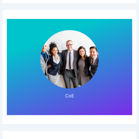
Click Here!
CoE