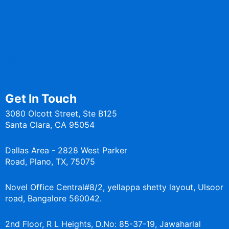
Blogs
CoEs
Services
Get In Touch
3080 Olcott Street, Ste B125
Santa Clara, CA 95054
Dallas Area - 2828 West Parker
Road, Plano, TX, 75075
Novel Office Central#8/2, yellappa shetty layout, Ulsoor
road, Bangalore 560042.
2nd Floor, R L Heights, D.No: 85-37-19, Jawaharlal