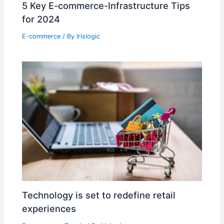
5 Key E-commerce-Infrastructure Tips
for 2024
E-commerce
/ By
Irislogic
Technology is set to redefine retail
experiences