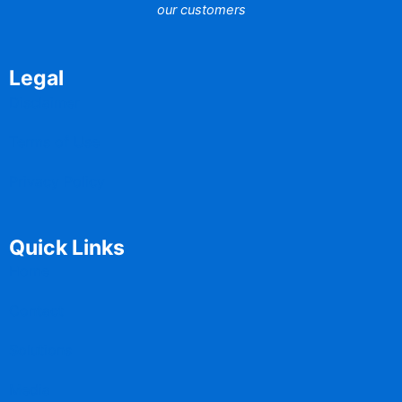
our customers
Legal
Disclaimer
Terms of Use
Privacy Policy
Quick Links
Home
Contact
Solutions
Media