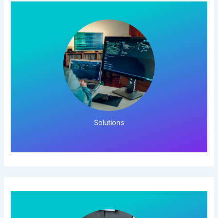
Click Here!
Solutions