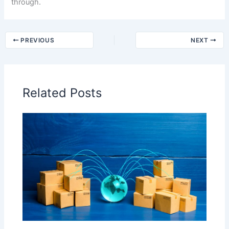
through.
PREVIOUS
NEXT
Related Posts