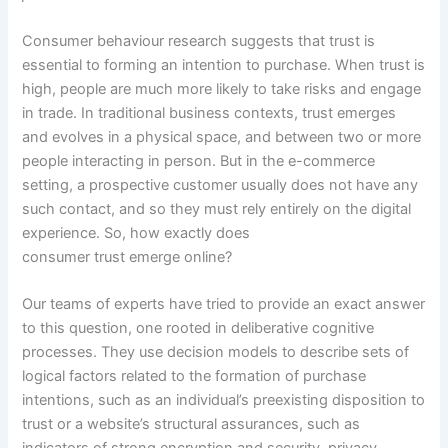
Consumer behaviour research suggests that trust is
essential to forming an intention to purchase. When trust is
high, people are much more likely to take risks and engage
in trade. In traditional business contexts, trust emerges
and evolves in a physical space, and between two or more
people interacting in person. But in the e-commerce
setting, a prospective customer usually does not have any
such contact, and so they must rely entirely on the digital
experience. So, how exactly does
consumer trust emerge online?
Our teams of experts have tried to provide an exact answer
to this question, one rooted in deliberative cognitive
processes. They use decision models to describe sets of
logical factors related to the formation of purchase
intentions, such as an individual’s preexisting disposition to
trust or a website’s structural assurances, such as