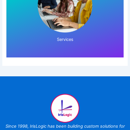
Click Here!
Services
Since 1998,
IrisLogic has been
building custom
solutions for