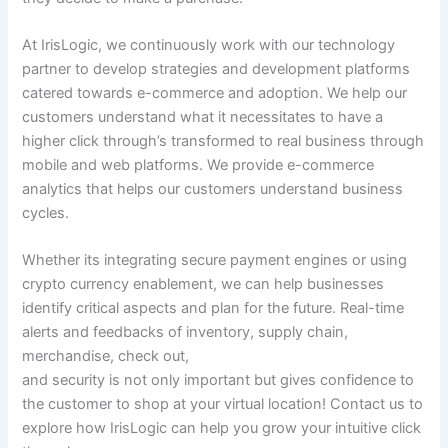
At IrisLogic, we continuously work with our technology
partner to develop strategies and development platforms
catered towards e-commerce and adoption. We help our
customers understand what it necessitates to have a
higher click through’s transformed to real business through
mobile and web platforms. We provide e-commerce
analytics that helps our customers understand business
cycles.
Whether its integrating secure payment engines or using
crypto currency enablement, we can help businesses
identify critical aspects and plan for the future. Real-time
alerts and feedbacks of inventory, supply chain,
merchandise, check out,
and security is not only important but gives confidence to
the customer to shop at your virtual location! Contact us to
explore how IrisLogic can help you grow your intuitive click