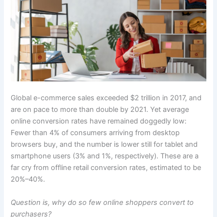
Global e-commerce sales exceeded $2 trillion in 2017, and
are on pace to more than double by 2021. Yet average
online conversion rates have remained doggedly low:
Fewer than 4% of consumers arriving from desktop
browsers buy, and the number is lower still for tablet and
smartphone users (3% and 1%, respectively). These are a
far cry from offline retail conversion rates, estimated to be
20%–40%.
Question is, why do so few online shoppers convert to
purchasers?