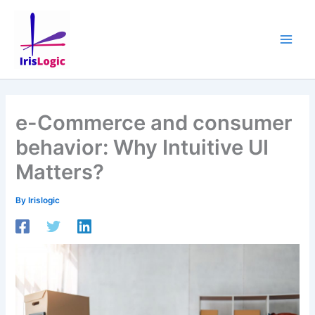
Skip
to
content
e-Commerce and consumer
behavior: Why Intuitive UI
Matters?
By
Irislogic