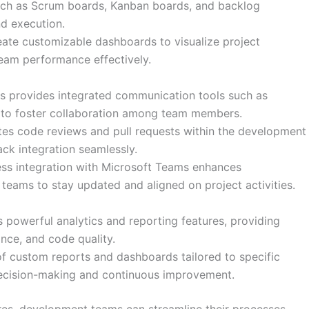
such as Scrum boards, Kanban boards, and backlog
d execution.
ate customizable dashboards to visualize project
team performance effectively.
 provides integrated communication tools such as
ns to foster collaboration among team members.
ates code reviews and pull requests within the development
ck integration seamlessly.
s integration with Microsoft Teams enhances
teams to stay updated and aligned on project activities.
powerful analytics and reporting features, providing
ance, and code quality.
of custom reports and dashboards tailored to specific
decision-making and continuous improvement.
es, development teams can streamline their processes,