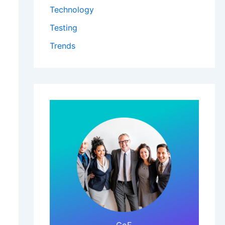
Technology
Testing
Trends
Click Here!