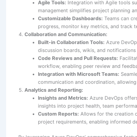
Agile Tools:
Integration with Agile tools 
management simplifies project planning an
Customizable Dashboards:
Teams can cre
progress, monitor key metrics, and track 
Collaboration and Communication:
Built-in Collaboration Tools:
Azure DevOps
discussion boards, wikis, and notificatio
Code Reviews and Pull Requests:
Facilit
workflow, enabling peer review and feedba
Integration with Microsoft Teams:
Seamles
communication and coordination, allowing 
Analytics and Reporting:
Insights and Metrics:
Azure DevOps offers 
insights into project health, team perform
Custom Reports:
Allows for the creation 
project requirements, enabling informed 
By leveraging Azure DevOps’ comprehensive featur