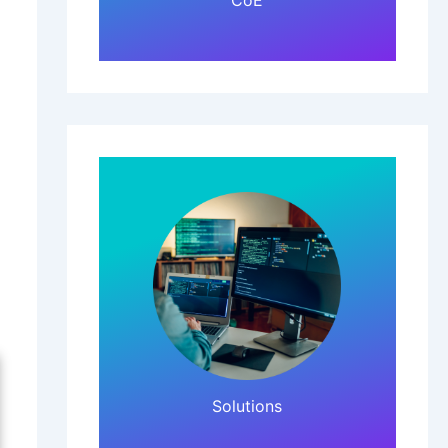
CoE
Click Here!
Solutions