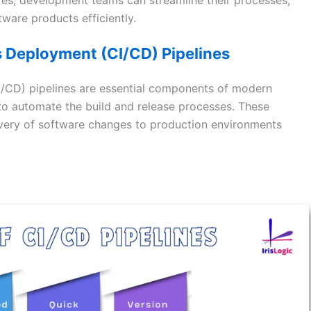
tware products efficiently.
 Deployment (CI/CD) Pipelines
/CD) pipelines are essential components of modern
o automate the build and release processes. These
elivery of software changes to production environments