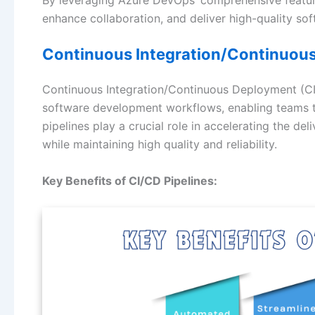
enhance collaboration, and deliver high-quality sof
Continuous Integration/Continuous
Continuous Integration/Continuous Deployment (CI
software development workflows, enabling teams t
pipelines play a crucial role in accelerating the d
while maintaining high quality and reliability.
Key Benefits of CI/CD Pipelines: