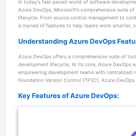
In today’s fast-paced world of software developme
Azure DevOps, Microsoft’s comprehensive suite of 
lifecycle. From source control management to con
a myriad of features to help teams work smarter, n
Understanding Azure DevOps Featu
Azure DevOps offers a comprehensive suite of tools
development lifecycle. At its core, Azure DevOps
empowering development teams with centralized rep
Foundation Version Control (TFVC), Azure DevOps
Key Features of Azure DevOps: