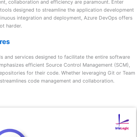
nt, collaboration and efficiency are paramount. Enter
tools designed to streamline the application development
tinuous integration and deployment, Azure DevOps offers
ot harder.
res
 and services designed to facilitate the entire software
 emphasizes efficient Source Control Management (SCM),
ositories for their code. Whether leveraging Git or Team
 streamlines code management and collaboration.