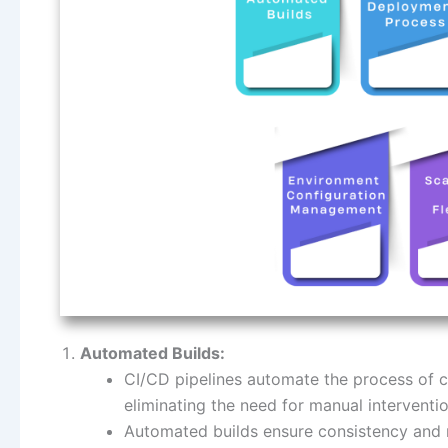
Automated Builds:
CI/CD pipelines automate the process of co
eliminating the need for manual interventio
Automated builds ensure consistency and r