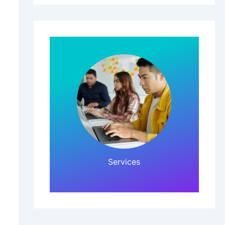
Click Here!
Services