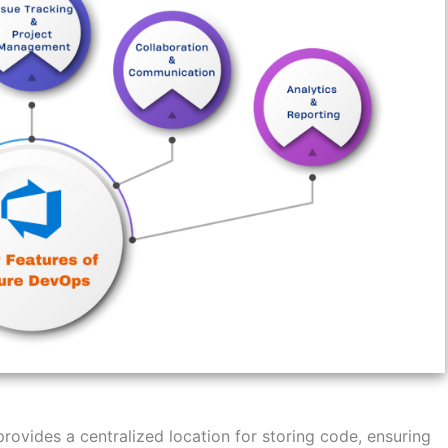
ovides a centralized location for storing code, ensuring