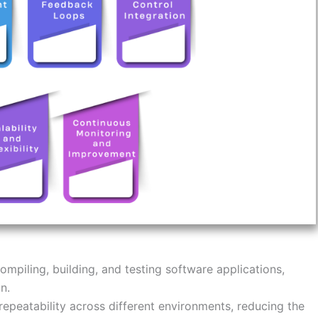
mpiling, building, and testing software applications,
n.
epeatability across different environments, reducing the