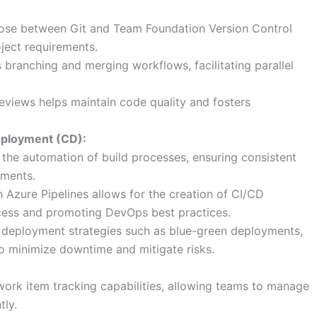
se between Git and Team Foundation Version Control
ject requirements.
branching and merging workflows, facilitating parallel
reviews helps maintain code quality and fosters
eployment (CD):
he automation of build processes, ensuring consistent
nments.
h Azure Pipelines allows for the creation of CI/CD
cess and promoting DevOps best practices.
deployment strategies such as blue-green deployments,
to minimize downtime and mitigate risks.
ork item tracking capabilities, allowing teams to manage
tly.