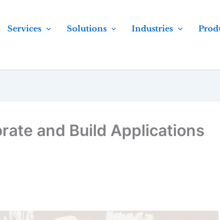
Services
Solutions
Industries
Prod
rate and Build Applications