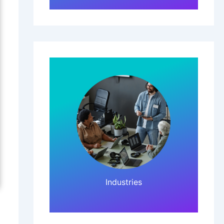
Click Here!
Industries