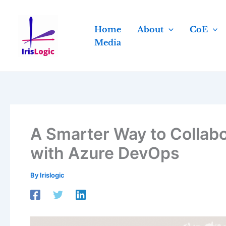
Skip
to
Home
About
CoE
content
Media
A Smarter Way to Collabo
with Azure DevOps
By
Irislogic