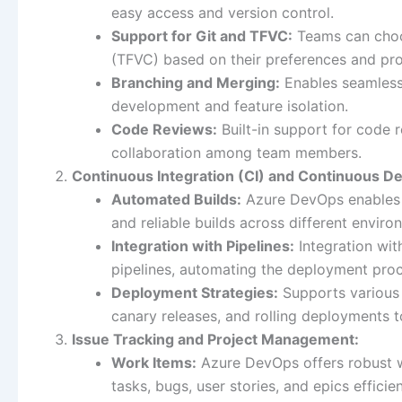
easy access and version control.
Support for Git and TFVC:
Teams can choo
(TFVC) based on their preferences and pro
Branching and Merging:
Enables seamless 
development and feature isolation.
Code Reviews:
Built-in support for code 
collaboration among team members.
Continuous Integration (CI) and Continuous D
Automated Builds:
Azure DevOps enables t
and reliable builds across different enviro
Integration with Pipelines:
Integration wit
pipelines, automating the deployment pro
Deployment Strategies:
Supports various 
canary releases, and rolling deployments 
Issue Tracking and Project Management:
Work Items:
Azure DevOps offers robust w
tasks, bugs, user stories, and epics efficien