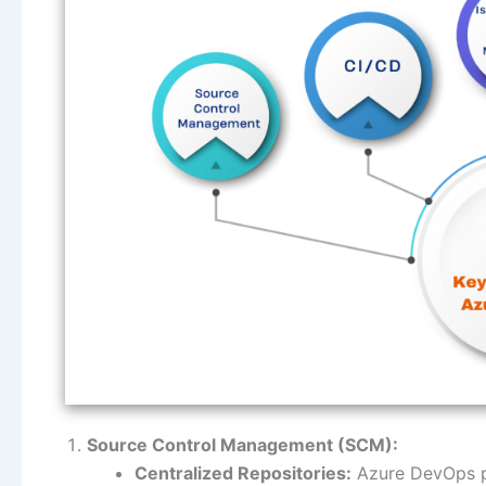
Source Control Management (SCM):
Centralized Repositories:
Azure DevOps pr