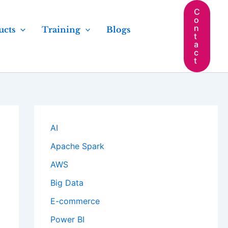
C
o
n
ucts
Training
Blogs
t
a
c
t
AI
Apache Spark
AWS
Big Data
E-commerce
Power BI