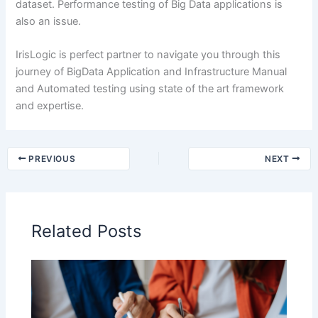
dataset. Performance testing of Big Data applications is
also an issue.
IrisLogic is perfect partner to navigate you through this
journey of BigData Application and Infrastructure Manual
and Automated testing using state of the art framework
and expertise.
PREVIOUS
NEXT
Related Posts