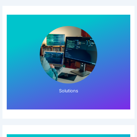
Click Here!
Solutions