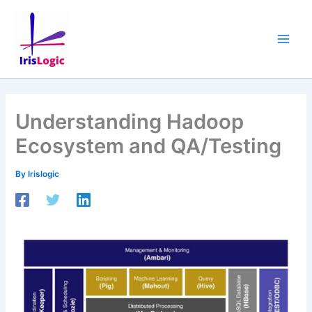
Skip
to
content
Understanding Hadoop
Ecosystem and QA/Testing
By
Irislogic