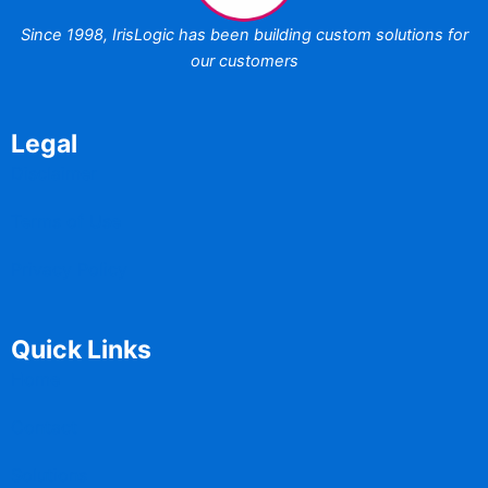
Since 1998,
IrisLogic has been
building custom
solutions for
our customers
Legal
Disclaimer
Terms of Use
Privacy Policy
Quick Links
Home
Contact
Solutions