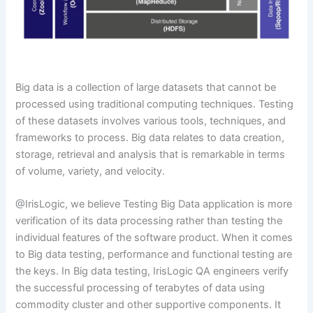
Big data is a collection of large datasets that cannot be
processed using traditional computing techniques. Testing
of these datasets involves various tools, techniques, and
frameworks to process. Big data relates to data creation,
storage, retrieval and analysis that is remarkable in terms
of volume, variety, and velocity.
@IrisLogic, we believe Testing Big Data application is more
verification of its data processing rather than testing the
individual features of the software product. When it comes
to Big data testing, performance and functional testing are
the keys. In Big data testing, IrisLogic QA engineers verify
the successful processing of terabytes of data using
commodity cluster and other supportive components. It