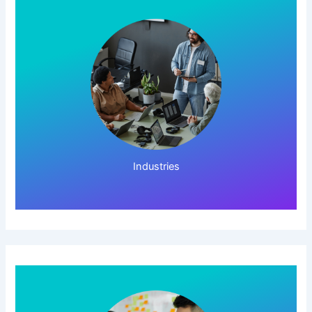
Click Here!
Industries