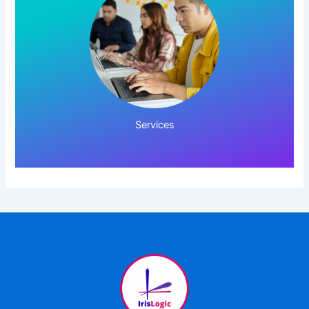
Click Here!
Services