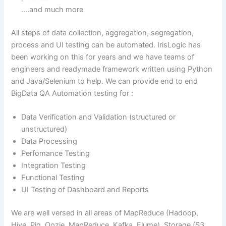
….and much more
All steps of data collection, aggregation, segregation,
process and UI testing can be automated. IrisLogic has
been working on this for years and we have teams of
engineers and readymade framework written using Python
and Java/Selenium to help. We can provide end to end
BigData QA Automation testing for :
Data Verification and Validation (structured or
unstructured)
Data Processing
Perfomance Testing
Integration Testing
Functional Testing
UI Testing of Dashboard and Reports
We are well versed in all areas of MapReduce (Hadoop,
Hive, Pig, Oozie, MapReduce, Kafka, Flume), Storage (S3 ,