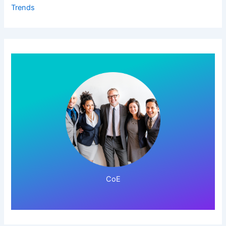
Trends
Click Here!
CoE