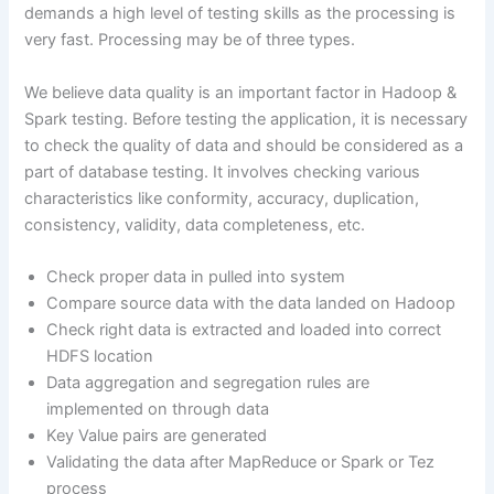
demands a high level of testing skills as the processing is
very fast. Processing may be of three types.
We believe data quality is an important factor in Hadoop &
Spark testing. Before testing the application, it is necessary
to check the quality of data and should be considered as a
part of database testing. It involves checking various
characteristics like conformity, accuracy, duplication,
consistency, validity, data completeness, etc.
Check proper data in pulled into system
Compare source data with the data landed on Hadoop
Check right data is extracted and loaded into correct
HDFS location
Data aggregation and segregation rules are
implemented on through data
Key Value pairs are generated
Validating the data after MapReduce or Spark or Tez
process