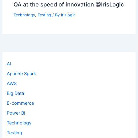
QA at the speed of innovation @IrisLogic
Technology
,
Testing
/ By
Irislogic
AI
Apache Spark
AWS
Big Data
E-commerce
Power BI
Technology
Testing