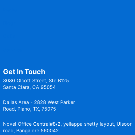
Media
Blogs
CoEs
Services
Get In Touch
3080 Olcott Street, Ste B125
Santa Clara, CA 95054
Dallas Area - 2828 West Parker
Road, Plano, TX, 75075
Novel Office Central#8/2, yellappa shetty layout, Ulsoor
road, Bangalore 560042.