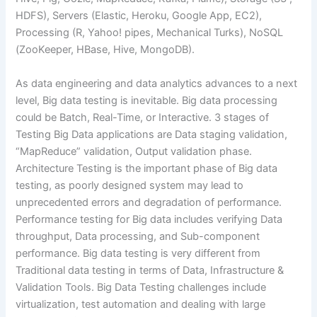
HDFS), Servers (Elastic, Heroku, Google App, EC2),
Processing (R, Yahoo! pipes, Mechanical Turks), NoSQL
(ZooKeeper, HBase, Hive, MongoDB).
As data engineering and data analytics advances to a next
level, Big data testing is inevitable. Big data processing
could be Batch, Real-Time, or Interactive. 3 stages of
Testing Big Data applications are Data staging validation,
“MapReduce” validation, Output validation phase.
Architecture Testing is the important phase of Big data
testing, as poorly designed system may lead to
unprecedented errors and degradation of performance.
Performance testing for Big data includes verifying Data
throughput, Data processing, and Sub-component
performance. Big data testing is very different from
Traditional data testing in terms of Data, Infrastructure &
Validation Tools. Big Data Testing challenges include
virtualization, test automation and dealing with large