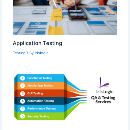
Application Testing
Testing
/ By
Irislogic