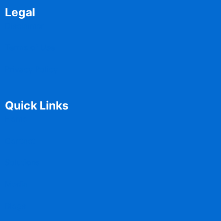
Legal
Disclaimer
Terms of Use
Privacy Policy
Quick Links
Home
Contact
Solutions
Media
Blogs