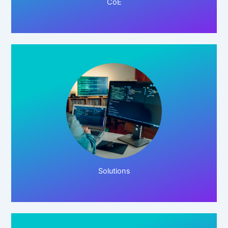
CoE
Click Here!
Solutions