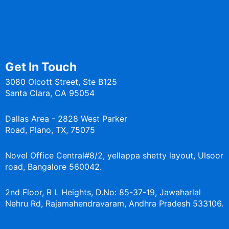
CoEs
Services
Get In Touch
3080 Olcott Street, Ste B125
Santa Clara, CA 95054
Dallas Area - 2828 West Parker
Road, Plano, TX, 75075
Novel Office Central#8/2, yellappa shetty layout, Ulsoor
road, Bangalore 560042.
2nd Floor, R L Heights, D.No: 85-37-19, Jawaharlal
Nehru Rd, Rajamahendravaram, Andhra Pradesh 533106.