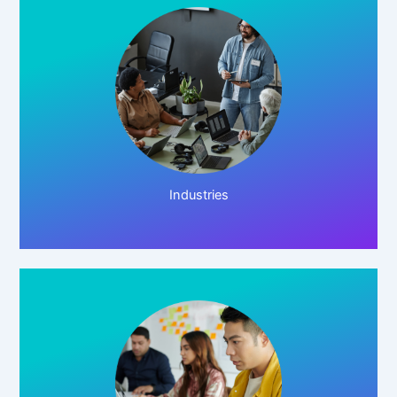
Click Here!
Industries