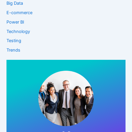
Big Data
E-commerce
Power BI
Technology
Testing
Trends
Click Here!