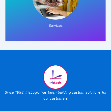
Click Here!
Services
Since 1998,
IrisLogic has been
building custom
solutions for
our customers