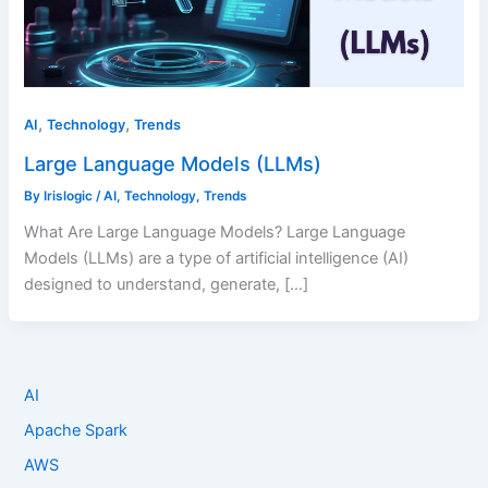
,
,
AI
Technology
Trends
Large Language Models (LLMs)
By
Irislogic
/
AI
,
Technology
,
Trends
What Are Large Language Models? Large Language
Models (LLMs) are a type of artificial intelligence (AI)
designed to understand, generate, […]
AI
Apache Spark
AWS